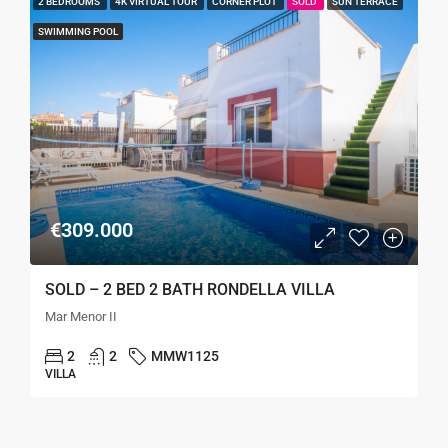
2 BEDROOMS
4K VIRTUAL TOUR
CORNER PLOT
SOLD
SUN TERRACE
SWIMMING POOL
€309.000
SOLD – 2 BED 2 BATH RONDELLA VILLA
Mar Menor II
2
2
MMW1125
VILLA