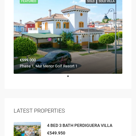
FEATURED
SOLD
SOLD VILLA
€599.000
Phase 1, Mar Menor Golf Resort 1
LATEST PROPERTIES
4 BED 3 BATH PERDIGUERA VILLA
€549.950