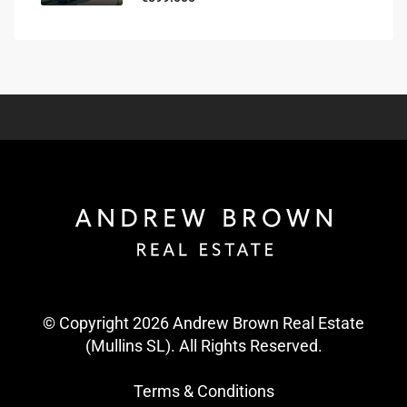
© Copyright 2026 Andrew Brown Real Estate
(Mullins SL). All Rights Reserved.
Terms & Conditions