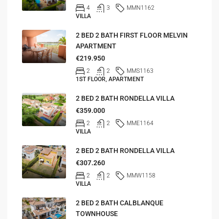
4
3
MMN1162
VILLA
2 BED 2 BATH FIRST FLOOR MELVIN
APARTMENT
€219.950
2
2
MMS1163
1ST FLOOR, APARTMENT
2 BED 2 BATH RONDELLA VILLA
€359.000
2
2
MME1164
VILLA
2 BED 2 BATH RONDELLA VILLA
€307.260
2
2
MMW1158
VILLA
2 BED 2 BATH CALBLANQUE
TOWNHOUSE