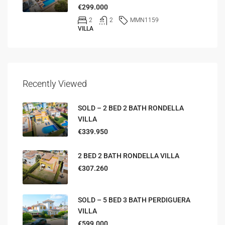
€299.000
2
2
MMN1159
VILLA
Recently Viewed
SOLD – 2 BED 2 BATH RONDELLA
VILLA
€339.950
2 BED 2 BATH RONDELLA VILLA
€307.260
SOLD – 5 BED 3 BATH PERDIGUERA
VILLA
€599.000