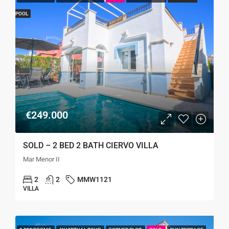
POOL
€249.000
SOLD – 2 BED 2 BATH CIERVO VILLA
Mar Menor II
2
2
MMW1121
VILLA