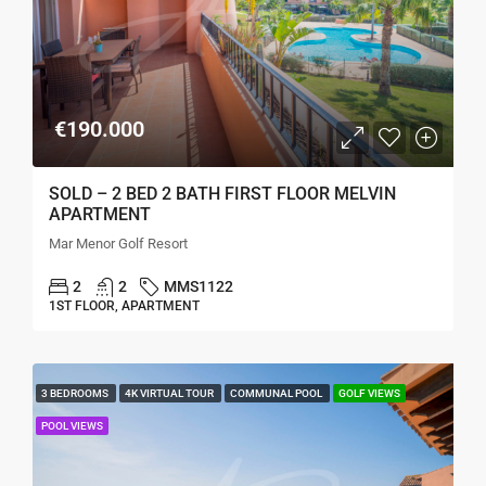
€190.000
SOLD – 2 BED 2 BATH FIRST FLOOR MELVIN
APARTMENT
Mar Menor Golf Resort
2
2
MMS1122
1ST FLOOR, APARTMENT
3 BEDROOMS
4K VIRTUAL TOUR
COMMUNAL POOL
GOLF VIEWS
POOL VIEWS