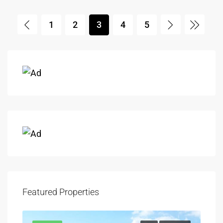
1
2
3
4
5
Featured Properties