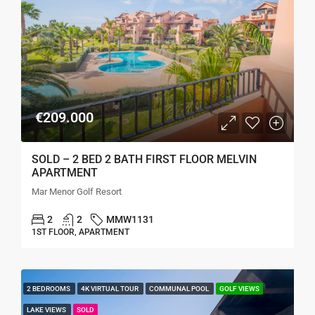
€209.000
SOLD – 2 BED 2 BATH FIRST FLOOR MELVIN
APARTMENT
Mar Menor Golf Resort
2
2
MMW1131
1ST FLOOR, APARTMENT
2 BEDROOMS
4K VIRTUAL TOUR
COMMUNAL POOL
GOLF VIEWS
LAKE VIEWS
SOLD