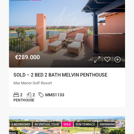
€289.000
SOLD – 2 BED 2 BATH MELVIN PENTHOUSE
Mar Menor Golf Resort
2
2
MMS1133
PENTHOUSE
3 BEDROOMS
4K VIRTUAL TOUR
SOLD
SUN TERRACE
SWIMMING
POOL