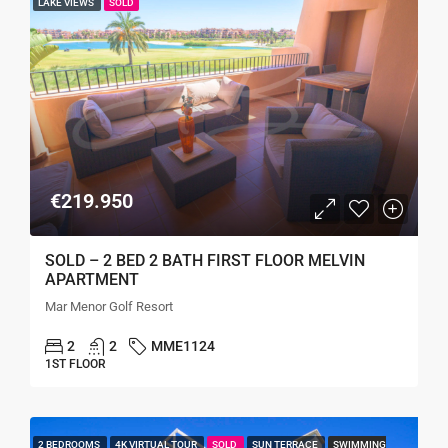
LAKE VIEWS
SOLD
€219.950
SOLD – 2 BED 2 BATH FIRST FLOOR MELVIN
APARTMENT
Mar Menor Golf Resort
2
2
MME1124
1ST FLOOR
2 BEDROOMS
4K VIRTUAL TOUR
SOLD
SUN TERRACE
SWIMMING