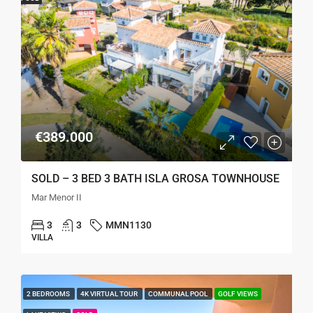
€389.000
SOLD – 3 BED 3 BATH ISLA GROSA TOWNHOUSE
Mar Menor II
3
3
MMN1130
VILLA
2 BEDROOMS
4K VIRTUAL TOUR
COMMUNAL POOL
GOLF VIEWS