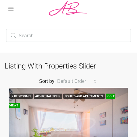
Listing With Properties Slider
Sort by:
Default Order
2 BEDROOMS
4K VIRTUAL TOUR
BOULEVARD APARTMENTS
GOLF
VIEWS