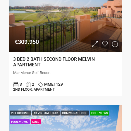
€309.950
3 BED 2 BATH SECOND FLOOR MELVIN
APARTMENT
Mar Menor Golf Resort
3
2
MME1129
2ND FLOOR, APARTMENT
2 BEDROOMS
4K VIRTUAL TOUR
COMMUNAL POOL
GOLF VIEWS
POOL VIEWS
SOLD