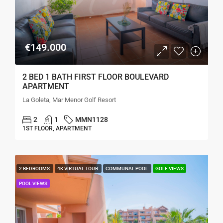
€149.000
2 BED 1 BATH FIRST FLOOR BOULEVARD
APARTMENT
La Goleta, Mar Menor Golf Resort
2
1
MMN1128
1ST FLOOR, APARTMENT
2 BEDROOMS
4K VIRTUAL TOUR
COMMUNAL POOL
GOLF VIEWS
POOL VIEWS