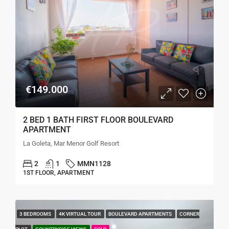
€149.000
2 BED 1 BATH FIRST FLOOR BOULEVARD
APARTMENT
La Goleta, Mar Menor Golf Resort
2
1
MMN1128
1ST FLOOR, APARTMENT
3 BEDROOMS
4K VIRTUAL TOUR
BOULEVARD APARTMENTS
CORNER