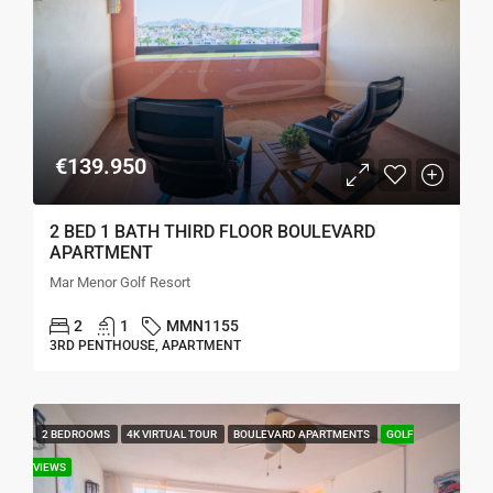
€139.950
2 BED 1 BATH THIRD FLOOR BOULEVARD
APARTMENT
Mar Menor Golf Resort
2
1
MMN1155
3RD PENTHOUSE, APARTMENT
2 BEDROOMS
4K VIRTUAL TOUR
BOULEVARD APARTMENTS
GOLF
VIEWS