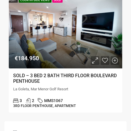
PLOT
COUNTRYSIDE VIEWS
SOLD
€184.950
SOLD – 3 BED 2 BATH THIRD FLOOR BOULEVARD
PENTHOUSE
La Goleta, Mar Menor Golf Resort
3
2
MMS1067
3RD FLOOR PENTHOUSE, APARTMENT