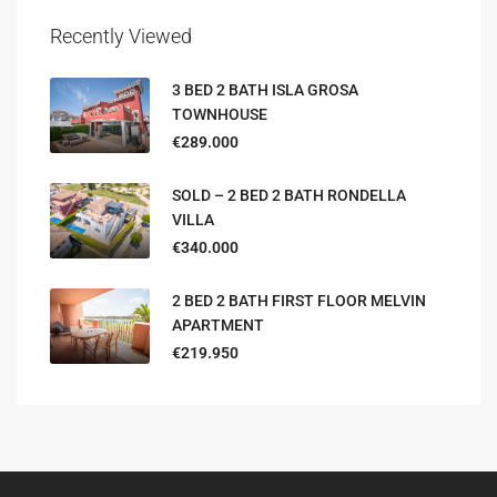
Recently Viewed
3 BED 2 BATH ISLA GROSA
TOWNHOUSE
€289.000
SOLD – 2 BED 2 BATH RONDELLA
VILLA
€340.000
2 BED 2 BATH FIRST FLOOR MELVIN
APARTMENT
€219.950