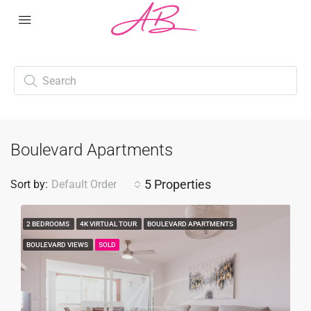
Boulevard Apartments
5 Properties
Sort by:
Default Order
2 BEDROOMS
4K VIRTUAL TOUR
BOULEVARD APARTMENTS
BOULEVARD VIEWS
SOLD