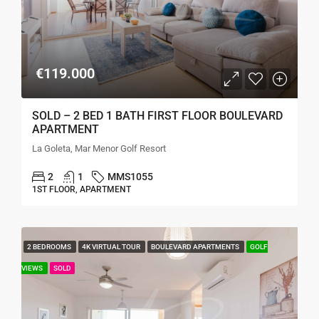
€119.000
SOLD – 2 BED 1 BATH FIRST FLOOR BOULEVARD
APARTMENT
La Goleta, Mar Menor Golf Resort
2
1
MMS1055
1ST FLOOR, APARTMENT
2 BEDROOMS
4K VIRTUAL TOUR
BOULEVARD APARTMENTS
GOLF
VIEWS
SOLD