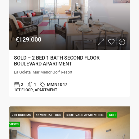
€129.000
SOLD – 2 BED 1 BATH SECOND FLOOR
BOULEVARD APARTMENT
La Goleta, Mar Menor Golf Resort
2
1
MMN1047
1ST FLOOR, APARTMENT
2 BEDROOMS
4K VIRTUAL TOUR
BOULEVARD APARTMENTS
GOLF
VIEWS