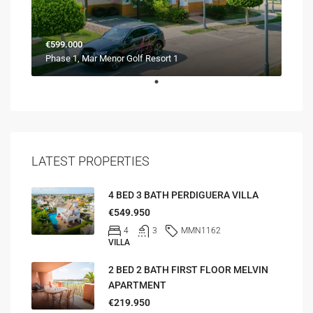
€599.000
Phase 1, Mar Menor Golf Resort 1
LATEST PROPERTIES
4 BED 3 BATH PERDIGUERA VILLA
€549.950
4
3
MMN1162
VILLA
2 BED 2 BATH FIRST FLOOR MELVIN
APARTMENT
€219.950