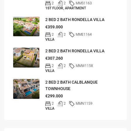
2
2
MMS1163
1ST FLOOR, APARTMENT
2 BED 2 BATH RONDELLA VILLA
€359.000
2
2
MME1164
VILLA
2 BED 2 BATH RONDELLA VILLA
€307.260
2
2
MMW1158
VILLA
2 BED 2 BATH CALBLANQUE
TOWNHOUSE
€299.000
2
2
MMN1159
VILLA