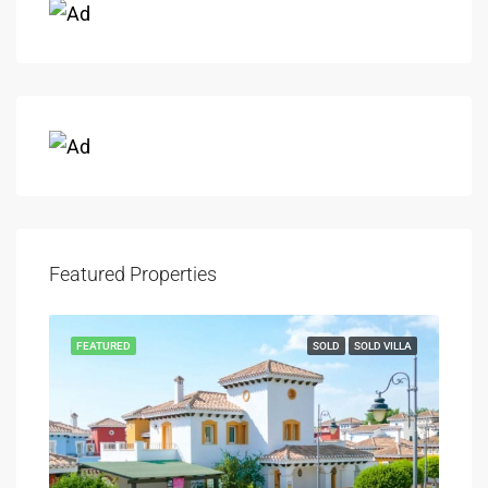
Featured Properties
FEATURED
SOLD
SOLD VILLA