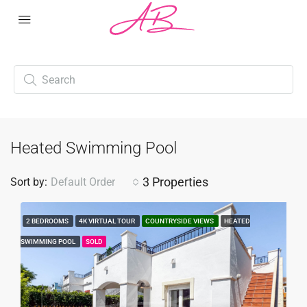
Heated Swimming Pool
3 Properties
Sort by:
Default Order
2 BEDROOMS
4K VIRTUAL TOUR
COUNTRYSIDE VIEWS
HEATED
SWIMMING POOL
SOLD