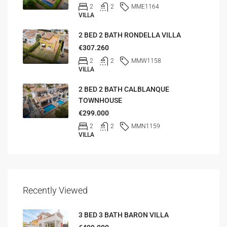
2
2
MME1164
VILLA
2 BED 2 BATH RONDELLA VILLA
€307.260
2
2
MMW1158
VILLA
2 BED 2 BATH CALBLANQUE
TOWNHOUSE
€299.000
2
2
MMN1159
VILLA
Recently Viewed
3 BED 3 BATH BARON VILLA