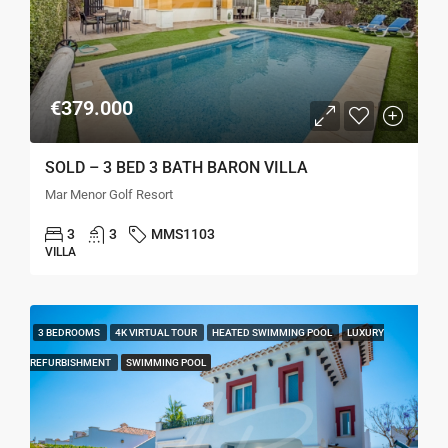
€379.000
SOLD – 3 BED 3 BATH BARON VILLA
Mar Menor Golf Resort
3
3
MMS1103
VILLA
3 BEDROOMS
4K VIRTUAL TOUR
HEATED SWIMMING POOL
LUXURY
REFURBISHMENT
SWIMMING POOL