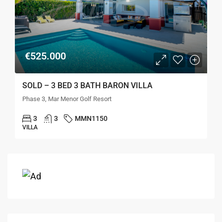
€525.000
SOLD – 3 BED 3 BATH BARON VILLA
Phase 3, Mar Menor Golf Resort
3
3
MMN1150
VILLA