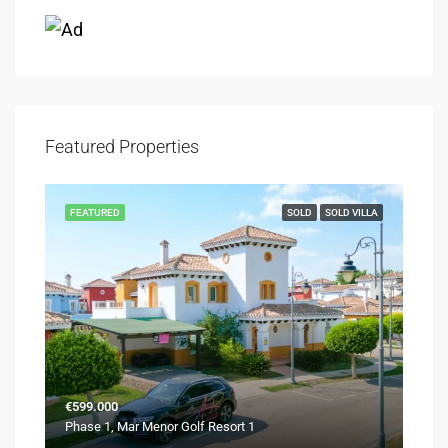
Featured Properties
FEATURED
SOLD
SOLD VILLA
€599.000
Phase 1, Mar Menor Golf Resort 1