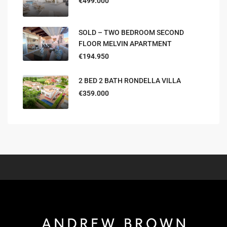
€499.000
SOLD – TWO BEDROOM SECOND
FLOOR MELVIN APARTMENT
€194.950
2 BED 2 BATH RONDELLA VILLA
€359.000