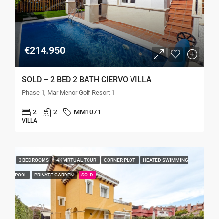
€214.950
SOLD – 2 BED 2 BATH CIERVO VILLA
Phase 1, Mar Menor Golf Resort 1
2
2
MM1071
VILLA
3 BEDROOMS
4K VIRTUAL TOUR
CORNER PLOT
HEATED SWIMMING
POOL
PRIVATE GARDEN
SOLD