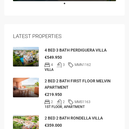
LATEST PROPERTIES
4 BED 3 BATH PERDIGUERA VILLA
€549.950
4
3
MMN1162
VILLA
2 BED 2 BATH FIRST FLOOR MELVIN
APARTMENT
€219.950
2
2
MMS1163
1ST FLOOR, APARTMENT
2 BED 2 BATH RONDELLA VILLA
€359.000