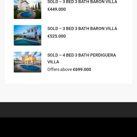
SOLD – 3 BED 3 BATH BARON VILLA
€449.000
SOLD – 3 BED 3 BATH BARON VILLA
€525.000
SOLD – 4 BED 3 BATH PERDIGUERA
VILLA
Offers above
€699.000