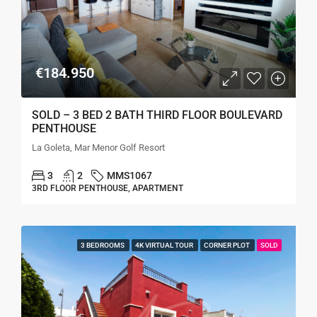
€184.950
SOLD – 3 BED 2 BATH THIRD FLOOR BOULEVARD
PENTHOUSE
La Goleta, Mar Menor Golf Resort
3
2
MMS1067
3RD FLOOR PENTHOUSE, APARTMENT
3 BEDROOMS
4K VIRTUAL TOUR
CORNER PLOT
SOLD