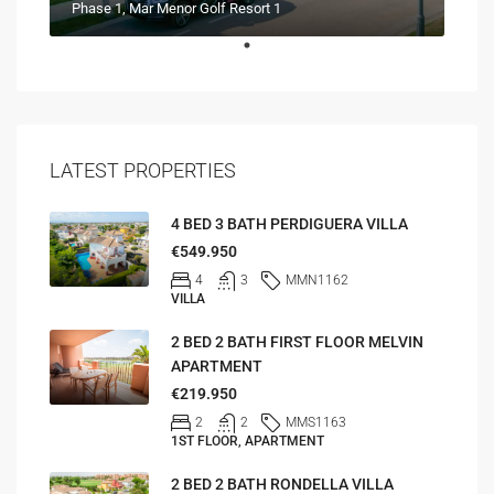
Phase 1, Mar Menor Golf Resort 1
LATEST PROPERTIES
4 BED 3 BATH PERDIGUERA VILLA
€549.950
4
3
MMN1162
VILLA
2 BED 2 BATH FIRST FLOOR MELVIN
APARTMENT
€219.950
2
2
MMS1163
1ST FLOOR, APARTMENT
2 BED 2 BATH RONDELLA VILLA