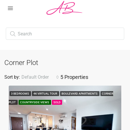
Corner Plot
5 Properties
Sort by:
Default Order
3 BEDROOMS
4K VIRTUAL TOUR
BOULEVARD APARTMENTS
CORNER
PLOT
COUNTRYSIDE VIEWS
SOLD