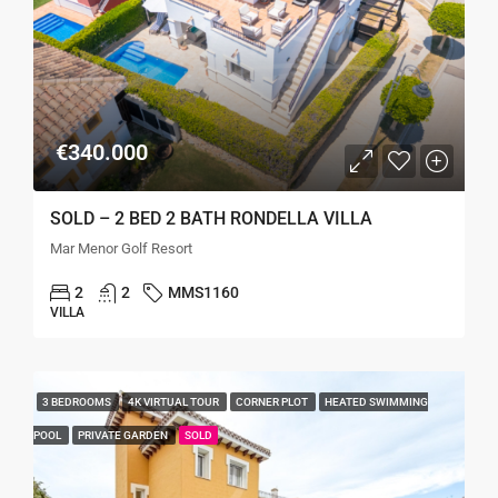
€340.000
SOLD – 2 BED 2 BATH RONDELLA VILLA
Mar Menor Golf Resort
2
2
MMS1160
VILLA
3 BEDROOMS
4K VIRTUAL TOUR
CORNER PLOT
HEATED SWIMMING
POOL
PRIVATE GARDEN
SOLD