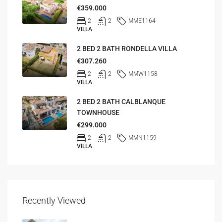
€359.000
2
2
MME1164
VILLA
2 BED 2 BATH RONDELLA VILLA
€307.260
2
2
MMW1158
VILLA
2 BED 2 BATH CALBLANQUE
TOWNHOUSE
€299.000
2
2
MMN1159
VILLA
Recently Viewed