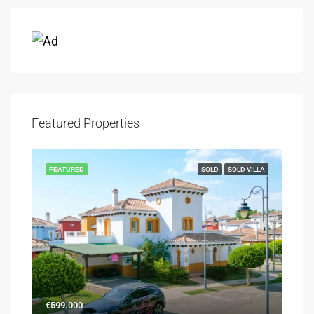
Featured Properties
FEATURED
SOLD
SOLD VILLA
€599.000