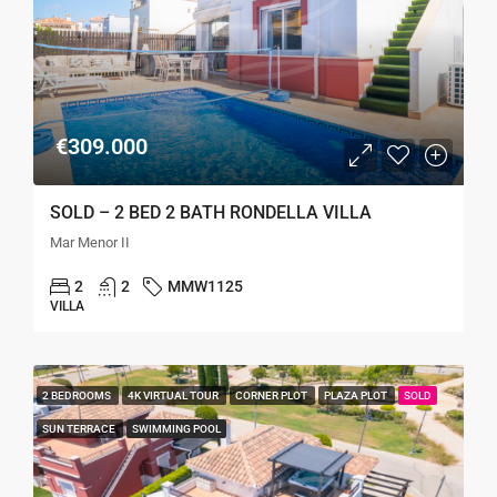
€309.000
SOLD – 2 BED 2 BATH RONDELLA VILLA
Mar Menor II
2
2
MMW1125
VILLA
2 BEDROOMS
4K VIRTUAL TOUR
CORNER PLOT
PLAZA PLOT
SOLD
SUN TERRACE
SWIMMING POOL