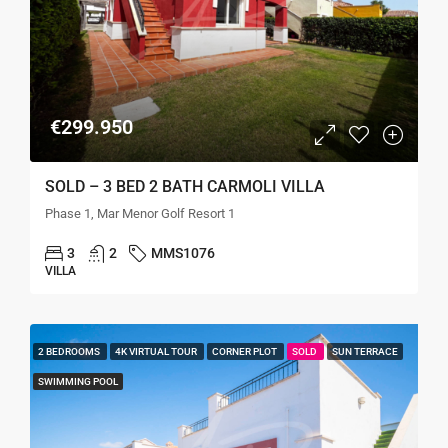
€299.950
SOLD – 3 BED 2 BATH CARMOLI VILLA
Phase 1, Mar Menor Golf Resort 1
3
2
MMS1076
VILLA
2 BEDROOMS
4K VIRTUAL TOUR
CORNER PLOT
SOLD
SUN TERRACE
SWIMMING POOL