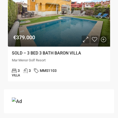
€379.000
SOLD – 3 BED 3 BATH BARON VILLA
Mar Menor Golf Resort
3
3
MMS1103
VILLA