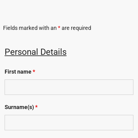
Fields marked with an
*
are required
Personal Details
First name
*
Surname(s)
*