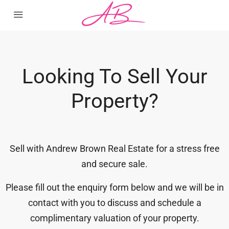
Looking To Sell Your
Property?
Sell with Andrew Brown Real Estate for a stress free
and secure sale.
Please fill out the enquiry form below and we will be in
contact with you to discuss and schedule a
complimentary valuation of your property.