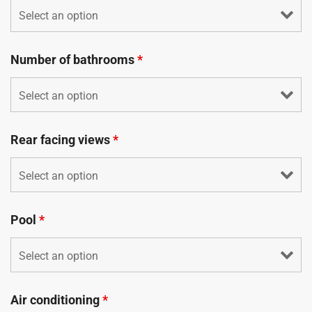
Number of bathrooms
*
Rear facing views
*
Pool
*
Air conditioning
*