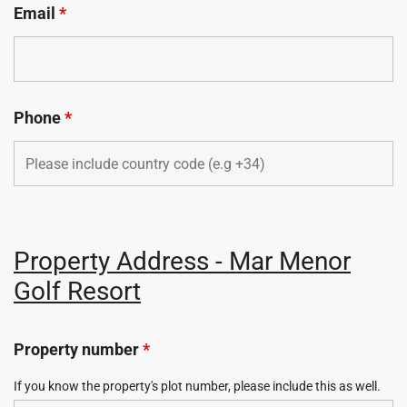
Email
*
Phone
*
Property Address - Mar Menor
Golf Resort
Property number
*
If you know the property's plot number, please include this as well.