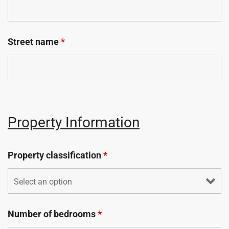
Street name
*
Property Information
Property classification
*
Number of bedrooms
*