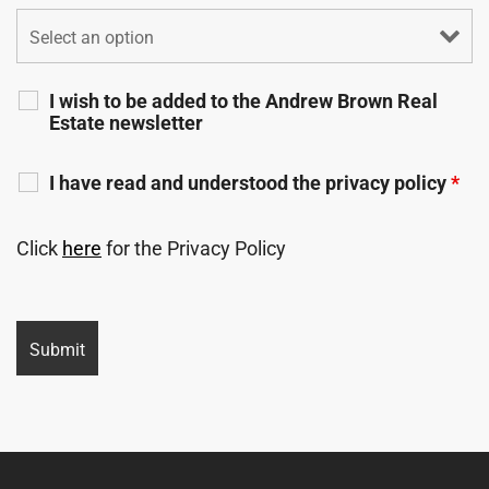
I wish to be added to the Andrew Brown Real
Estate newsletter
I have read and understood the privacy policy
*
Click
here
for the Privacy Policy