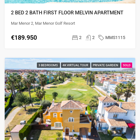
2 BED 2 BATH FIRST FLOOR MELVIN APARTMENT
Mar Menor 2, Mar Menor Golf Resort
€189.950
2
2
MMS1115
3 BEDROOMS
4K VIRTUAL TOUR
PRIVATE GARDEN
SOLD