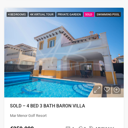
4 BEDROOMS
4K VIRTUAL TOUR
PRIVATE GARDEN
SOLD
SWIMMING POOL
SOLD – 4 BED 3 BATH BARON VILLA
Mar Menor Golf Resort