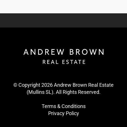
© Copyright 2026 Andrew Brown Real Estate
(Mullins SL). All Rights Reserved.
Terms & Conditions
Privacy Policy