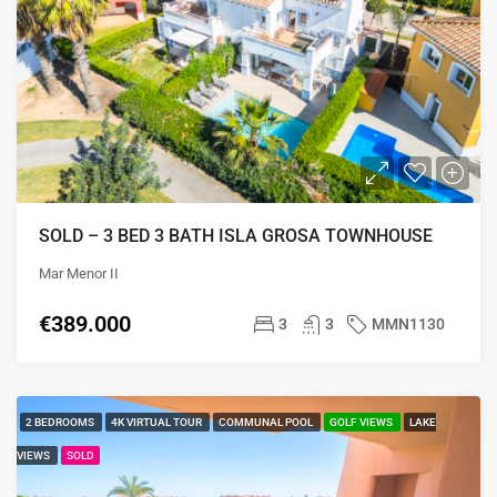
SOLD – 3 BED 3 BATH ISLA GROSA TOWNHOUSE
Mar Menor II
€389.000
3
3
MMN1130
2 BEDROOMS
4K VIRTUAL TOUR
COMMUNAL POOL
GOLF VIEWS
LAKE
VIEWS
SOLD