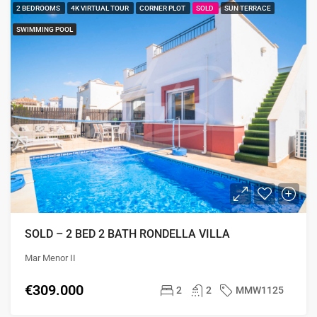
2 BEDROOMS
4K VIRTUAL TOUR
CORNER PLOT
SOLD
SUN TERRACE
SWIMMING POOL
SOLD – 2 BED 2 BATH RONDELLA VILLA
Mar Menor II
€309.000
2
2
MMW1125