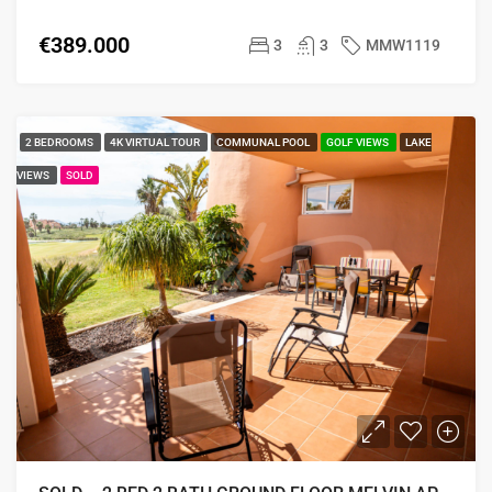
€389.000
3
3
MMW1119
2 BEDROOMS
4K VIRTUAL TOUR
COMMUNAL POOL
GOLF VIEWS
LAKE
VIEWS
SOLD