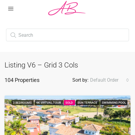
Listing V6 – Grid 3 Cols
104 Properties
Sort by:
Default Order
3 BEDROOMS
4K VIRTUAL TOUR
SOLD
SUN TERRACE
SWIMMING POOL