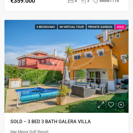
€359.000
4
3
MMN1116
3 BEDROOMS
4K VIRTUAL TOUR
PRIVATE GARDEN
SOLD
SOLD – 3 BED 3 BATH GALERA VILLA
Mar Menor Golf Resort