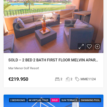
SOLD – 2 BED 2 BATH FIRST FLOOR MELVIN APARTMENT
Mar Menor Golf Resort
€219.950
2
2
MME1124
2 BEDROOMS
4K VIRTUAL TOUR
SOLD
SUN TERRACE
SWIMMING POOL