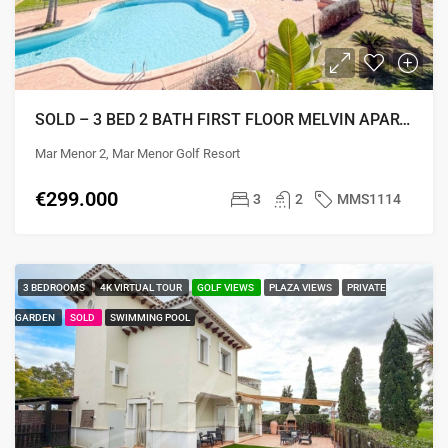
SOLD – 3 BED 2 BATH FIRST FLOOR MELVIN APARTMENT
Mar Menor 2, Mar Menor Golf Resort
€299.000
3
2
MMS1114
3 BEDROOMS
4K VIRTUAL TOUR
GOLF VIEWS
PLAZA VIEWS
PRIVATE
GARDEN
SOLD
SWIMMING POOL