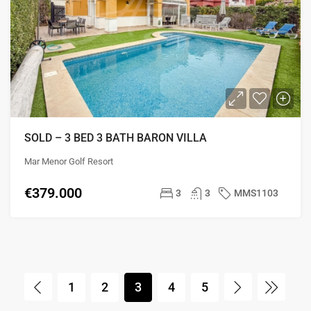
SOLD – 3 BED 3 BATH BARON VILLA
Mar Menor Golf Resort
€379.000
3
3
MMS1103
1
2
3
4
5