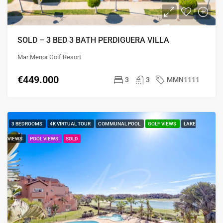
SOLD – 3 BED 3 BATH PERDIGUERA VILLA
Mar Menor Golf Resort
€449.000
3
3
MMN1111
3 BEDROOMS
4K VIRTUAL TOUR
COMMUNAL POOL
GOLF VIEWS
LAKE
VIEWS
POOL VIEWS
SOLD