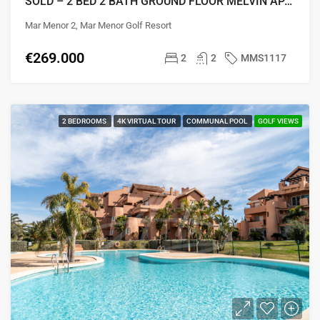
SOLD – 2 BED 2 BATH GROUND FLOOR MELVIN APARTMENT
Mar Menor 2, Mar Menor Golf Resort
€269.000
2
2
MMS1117
2 BEDROOMS
4K VIRTUAL TOUR
COMMUNAL POOL
GOLF VIEWS