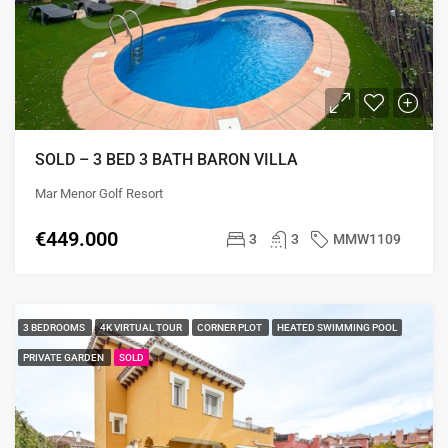
SOLD – 3 BED 3 BATH BARON VILLA
Mar Menor Golf Resort
€449.000
3
3
MMW1109
3 BEDROOMS
4K VIRTUAL TOUR
CORNER PLOT
HEATED SWIMMING POOL
PRIVATE GARDEN
SOLD