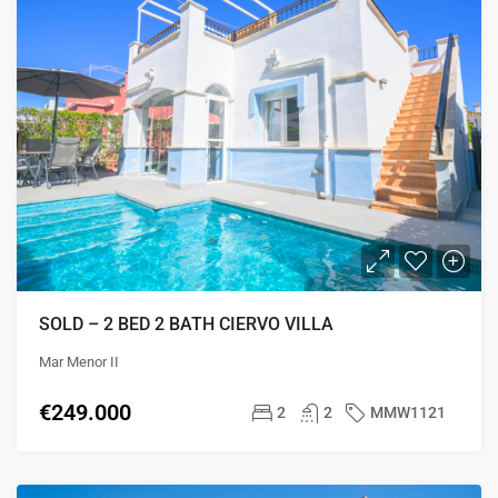
SOLD – 2 BED 2 BATH CIERVO VILLA
Mar Menor II
€249.000
2
2
MMW1121