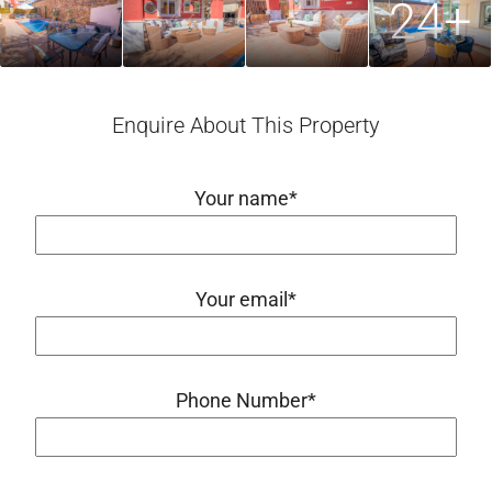
24+
Enquire About This Property
Your name*
Your email*
Phone Number*