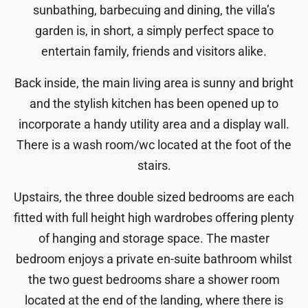
sunbathing, barbecuing and dining, the villa’s
garden is, in short, a simply perfect space to
entertain family, friends and visitors alike.
Back inside, the main living area is sunny and bright
and the stylish kitchen has been opened up to
incorporate a handy utility area and a display wall.
There is a wash room/wc located at the foot of the
stairs.
Upstairs, the three double sized bedrooms are each
fitted with full height high wardrobes offering plenty
of hanging and storage space. The master
bedroom enjoys a private en-suite bathroom whilst
the two guest bedrooms share a shower room
located at the end of the landing, where there is