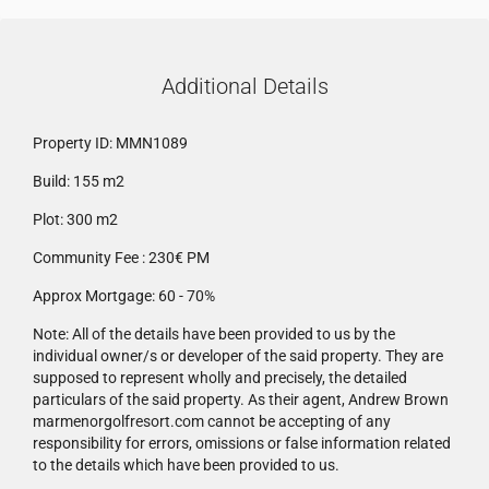
Additional Details
Property ID:
MMN1089
Build:
155 m2
Plot:
300 m2
Community Fee :
230€ PM
Approx Mortgage:
60 - 70%
Note:
All of the details have been provided to us by the
individual owner/s or developer of the said property. They are
supposed to represent wholly and precisely, the detailed
particulars of the said property. As their agent, Andrew Brown
marmenorgolfresort.com cannot be accepting of any
responsibility for errors, omissions or false information related
to the details which have been provided to us.