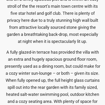
stroll of the the resort’s main town centre with its
five star hotel and golf club. There is plenty of
privacy here due to a truly stunning high wall built
from attractive locally sourced stone giving the
garden a breathtaking back-drop, most especially
at night when it is spectacularly lit up.
A fully glazed-in terrace has provided the villa with
an extra and hugely spacious ground floor room,
presently used as a dining room, but could make for
a cozy winter sun-lounge – or both – given its size.
When fully opened up, the full height glass curtains
spill out into the rear garden with its family sized,
heated salt-water swimming pool, outdoor kitchen
and a cozy seating area. With plenty of space for