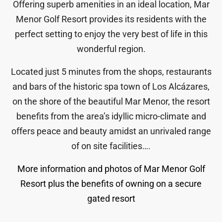
Offering superb amenities in an ideal location, Mar
Menor Golf Resort provides its residents with the
perfect setting to enjoy the very best of life in this
wonderful region.
Located just 5 minutes from the shops, restaurants
and bars of the historic spa town of Los Alcázares,
on the shore of the beautiful Mar Menor, the resort
benefits from the area’s idyllic micro-climate and
offers peace and beauty amidst an unrivaled range
of on site facilities….
More information and photos of Mar Menor Golf
Resort plus the benefits of owning on a secure
gated resort