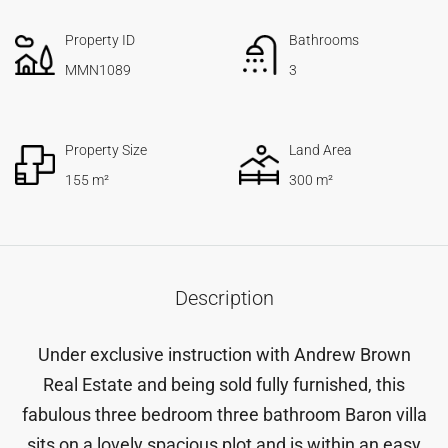
Property ID
Bathrooms
MMN1089
3
Property Size
Land Area
155 m²
300 m²
Description
Under exclusive instruction with Andrew Brown
Real Estate and being sold fully furnished, this
fabulous three bedroom three bathroom Baron villa
sits on a lovely spacious plot and is within an easy