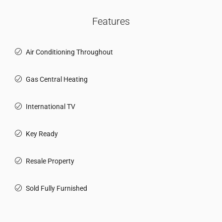
Features
Air Conditioning Throughout
Gas Central Heating
International TV
Key Ready
Resale Property
Sold Fully Furnished