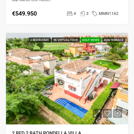
€549.950
4
3
MMN1162
2 BEDROOMS
4K VIRTUAL TOUR
GOLF VIEWS
SUN TERRACE
2 BED 2 BATH RONDELLA VILLA