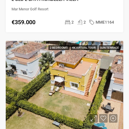
Mar Menor Golf Resort
€359.000
2
2
MME1164
2 BEDROOMS
4K VIRTUAL TOUR
SUN TERRACE