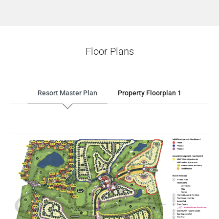
Floor Plans
Resort Master Plan
Property Floorplan 1