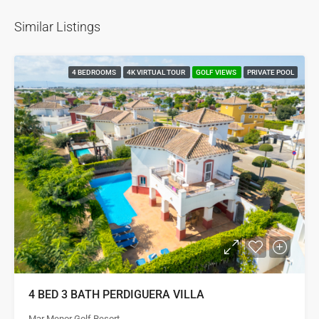
Similar Listings
4 BEDROOMS
4K VIRTUAL TOUR
GOLF VIEWS
PRIVATE POOL
4 BED 3 BATH PERDIGUERA VILLA
Mar Menor Golf Resort