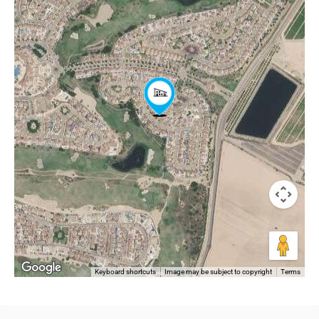
Keyboard shortcuts
Image may be subject to copyright
Terms