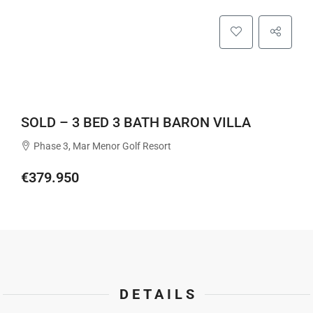
SOLD – 3 BED 3 BATH BARON VILLA
Phase 3, Mar Menor Golf Resort
€379.950
DETAILS