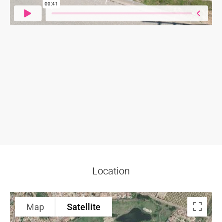
Location
Map
Satellite