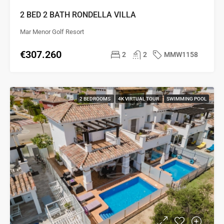
2 BED 2 BATH RONDELLA VILLA
Mar Menor Golf Resort
€307.260
2
2
MMW1158
2 BEDROOMS
4K VIRTUAL TOUR
SWIMMING POOL