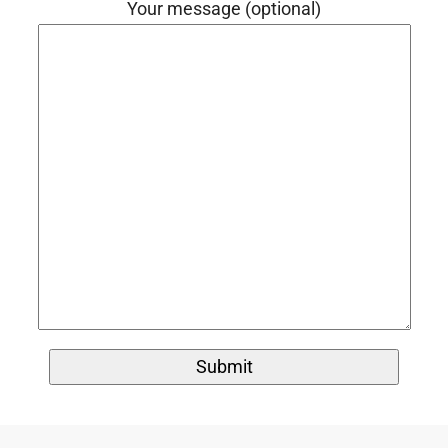
Your message (optional)