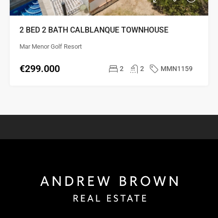
2 BED 2 BATH CALBLANQUE TOWNHOUSE
Mar Menor Golf Resort
€299.000
2
2
MMN1159