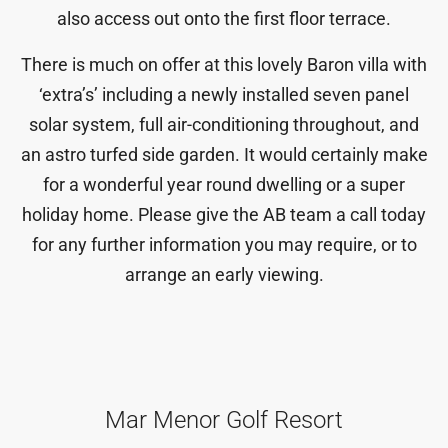
also access out onto the first floor terrace.
There is much on offer at this lovely Baron villa with
‘extra’s’ including a newly installed seven panel
solar system, full air-conditioning throughout, and
an astro turfed side garden. It would certainly make
for a wonderful year round dwelling or a super
holiday home. Please give the AB team a call today
for any further information you may require, or to
arrange an early viewing.
Mar Menor Golf Resort