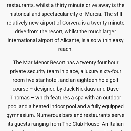
restaurants, whilst a thirty minute drive away is the
historical and spectacular city of Murcia. The still
relatively new airport of Corvera is a twenty minute
drive from the resort, whilst the much larger
international airport of Alicante, is also within easy
reach.
The Mar Menor Resort has a twenty four hour
private security team in place, a luxury sixty-four
room five star hotel, and an eighteen hole golf
course – designed by Jack Nicklaus and Dave
Thomas – which features a spa with an outdoor
pool and a heated indoor pool and a fully equipped
gymnasium. Numerous bars and restaurants serve
its guests ranging from The Club House, An Italian