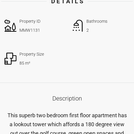
DETAILS
Property ID
Bathrooms
MMW1131
2
Property Size
85 m²
Description
This superb two bedroom first floor apartment has
a lookout tower which affords a 180 degree view
out over the golf course, green open spaces and