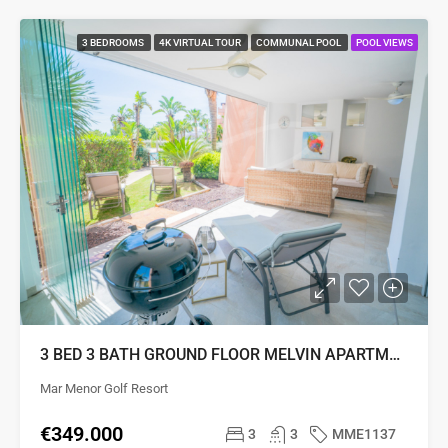
3 BEDROOMS
4K VIRTUAL TOUR
COMMUNAL POOL
POOL VIEWS
3 BED 3 BATH GROUND FLOOR MELVIN APARTMENT
Mar Menor Golf Resort
€349.000
3
3
MME1137