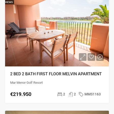
VIEWS
2 BED 2 BATH FIRST FLOOR MELVIN APARTMENT
Mar Menor Golf Resort
€219.950
2
2
MMS1163