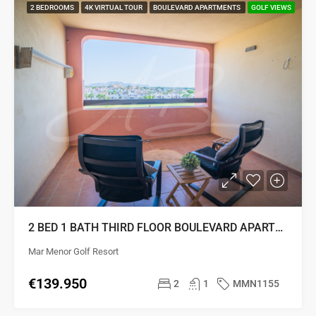
2 BEDROOMS
4K VIRTUAL TOUR
BOULEVARD APARTMENTS
GOLF VIEWS
2 BED 1 BATH THIRD FLOOR BOULEVARD APARTMENT
Mar Menor Golf Resort
€139.950
2
1
MMN1155