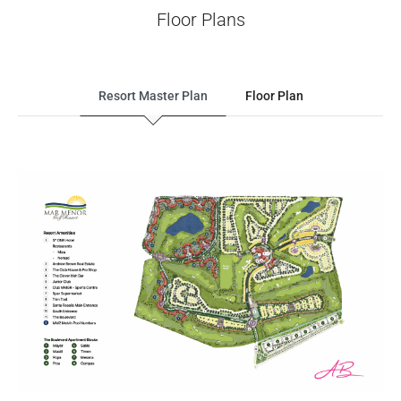
Floor Plans
Resort Master Plan
Floor Plan