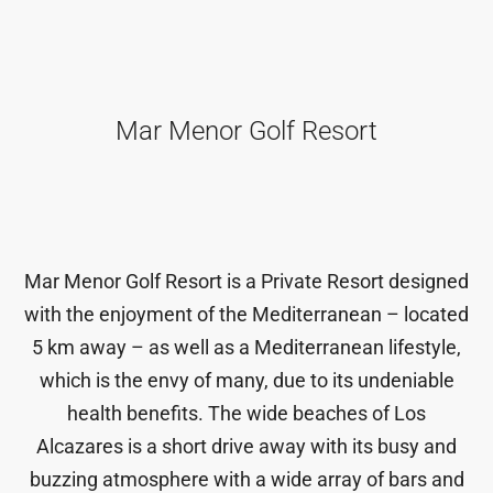
Mar Menor Golf Resort
Mar Menor Golf Resort is a Private Resort designed
with the enjoyment of the Mediterranean – located
5 km away – as well as a Mediterranean lifestyle,
which is the envy of many, due to its undeniable
health benefits. The wide beaches of Los
Alcazares is a short drive away with its busy and
buzzing atmosphere with a wide array of bars and