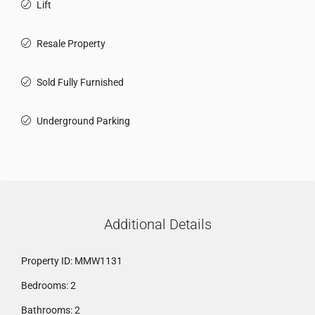
Lift
Resale Property
Sold Fully Furnished
Underground Parking
Additional Details
Property ID:
MMW1131
Bedrooms:
2
Bathrooms:
2