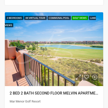
2 BEDROOMS
4K VIRTUAL TOUR
COMMUNAL POOL
GOLF VIEWS
LAKE
VIEWS
2 BED 2 BATH SECOND FLOOR MELVIN APARTMENT
Mar Menor Golf Resort