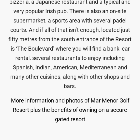
pizzeria, a Japanese restaurant and a typical and
very popular Irish pub. There is also an on-site
supermarket, a sports area with several padel
courts. And if all of that isn’t enough, located just
fifty metres from the south entrance of the Resort
is ‘The Boulevard’ where you will find a bank, car
rental, several restaurants to enjoy including
Spanish, Indian, American, Mediterranean and
many other cuisines, along with other shops and
bars.
More information and photos of Mar Menor Golf
Resort plus the benefits of owning on a secure
gated resort