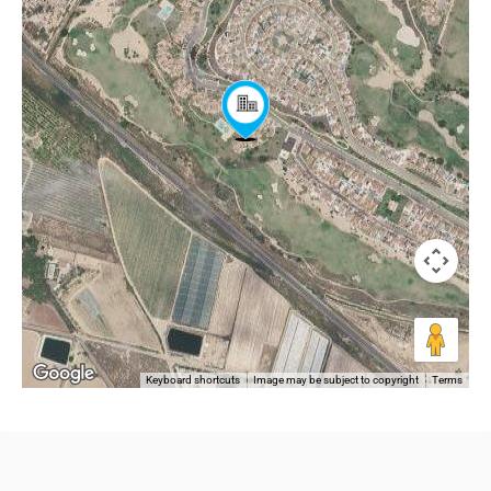
Keyboard shortcuts
Image may be subject to copyright
Terms