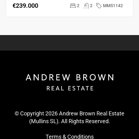
€239.000
2
2
MMS1142
© Copyright 2026 Andrew Brown Real Estate
(Mullins SL). All Rights Reserved.
Terms & Conditions