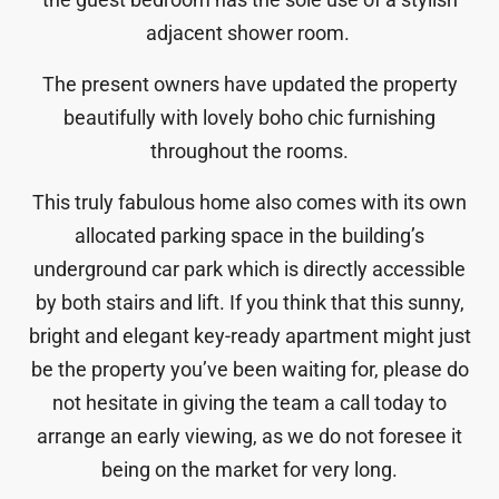
adjacent shower room.
The present owners have updated the property
beautifully with lovely boho chic furnishing
throughout the rooms.
This truly fabulous home also comes with its own
allocated parking space in the building’s
underground car park which is directly accessible
by both stairs and lift. If you think that this sunny,
bright and elegant key-ready apartment might just
be the property you’ve been waiting for, please do
not hesitate in giving the team a call today to
arrange an early viewing, as we do not foresee it
being on the market for very long.