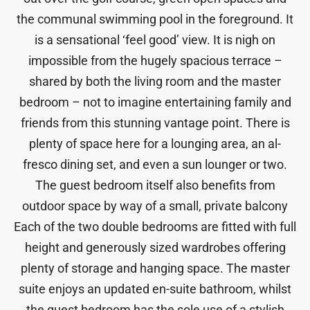
the communal swimming pool in the foreground. It
is a sensational ‘feel good’ view. It is nigh on
impossible from the hugely spacious terrace –
shared by both the living room and the master
bedroom – not to imagine entertaining family and
friends from this stunning vantage point. There is
plenty of space here for a lounging area, an al-
fresco dining set, and even a sun lounger or two.
The guest bedroom itself also benefits from
outdoor space by way of a small, private balcony
Each of the two double bedrooms are fitted with full
height and generously sized wardrobes offering
plenty of storage and hanging space. The master
suite enjoys an updated en-suite bathroom, whilst
the guest bedroom has the sole use of a stylish