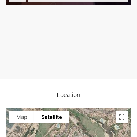
Location
Map
Satellite