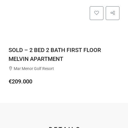
SOLD – 2 BED 2 BATH FIRST FLOOR
MELVIN APARTMENT
Mar Menor Golf Resort
€209.000