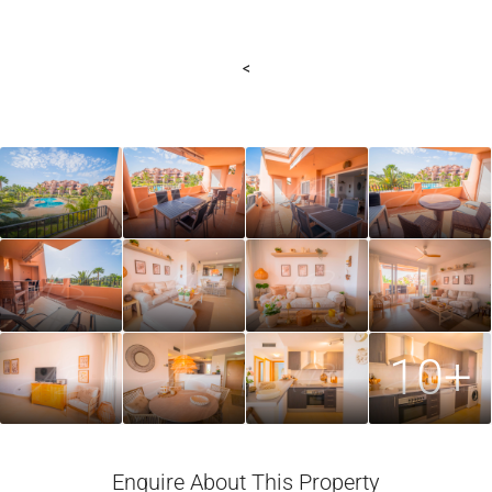
<
10+
Enquire About This Property