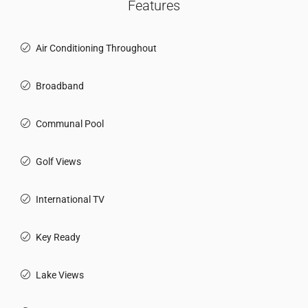
Features
Air Conditioning Throughout
Broadband
Communal Pool
Golf Views
International TV
Key Ready
Lake Views