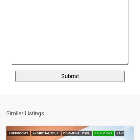
Similar Listings
2 BEDROOMS
4K VIRTUAL TOUR
COMMUNAL POOL
GOLF VIEWS
LAKE