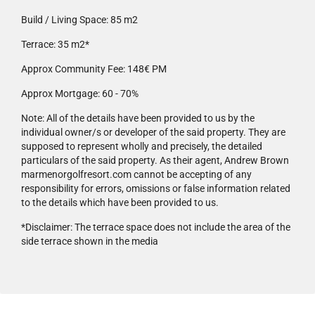
Build / Living Space:
85 m2
Terrace:
35 m2*
Approx Community Fee:
148€ PM
Approx Mortgage:
60 - 70%
Note:
All of the details have been provided to us by the
individual owner/s or developer of the said property. They are
supposed to represent wholly and precisely, the detailed
particulars of the said property. As their agent, Andrew Brown
marmenorgolfresort.com cannot be accepting of any
responsibility for errors, omissions or false information related
to the details which have been provided to us.
*Disclaimer:
The terrace space does not include the area of the
side terrace shown in the media