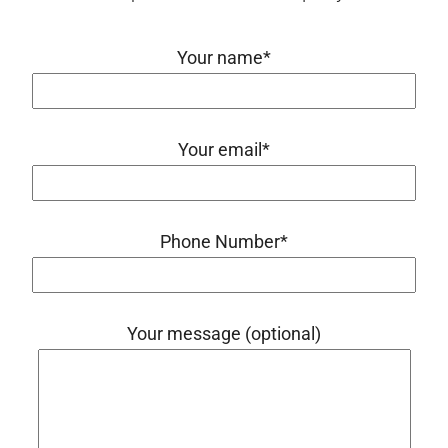
Your name*
Your email*
Phone Number*
Your message (optional)