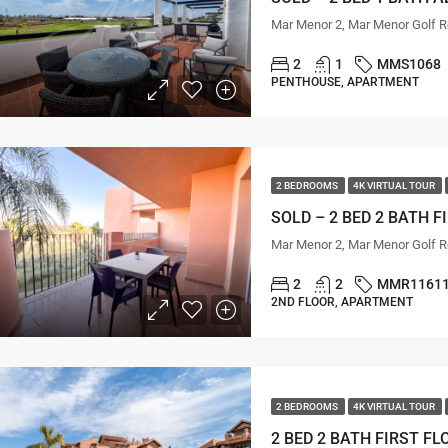
Mar Menor 2, Mar Menor Golf R
2
1
MMS1068
PENTHOUSE, APARTMENT
2 BEDROOMS
4K VIRTUAL TOUR
Mar Menor 2, Mar Menor Golf R
2
2
MMR1161
2ND FLOOR, APARTMENT
2 BEDROOMS
4K VIRTUAL TOUR
2 BED 2 BATH FIRST F