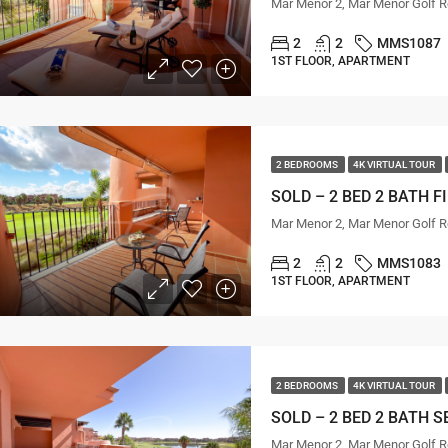
Mar Menor 2, Mar Menor Golf R
2
2
MMS1087
1ST FLOOR, APARTMENT
2 BEDROOMS
4K VIRTUAL TOUR
Mar Menor 2, Mar Menor Golf R
2
2
MMS1083
1ST FLOOR, APARTMENT
2 BEDROOMS
4K VIRTUAL TOUR
Mar Menor 2, Mar Menor Golf R