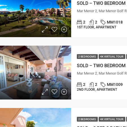
Mar Menor 2, Mar Menor Golf R
2
2
MM1018
1ST FLOOR, APARTMENT
2 BEDROOMS
4K VIRTUAL TOUR
Mar Menor 2, Mar Menor Golf R
2
2
MM1009
2ND FLOOR, APARTMENT
2 BEDROOMS
4K VIRTUAL TOUR