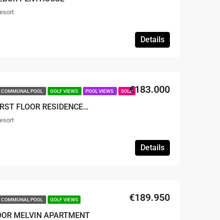
esort
Details
€183.000
COMMUNAL POOL
GOLF VIEWS
POOL VIEWS
SOLD
SOLD – 2 BED 2 BATH FIRST FLOOR RESIDENCE APARTMENT
esort
1
Details
€189.950
COMMUNAL POOL
GOLF VIEWS
LOOR MELVIN APARTMENT