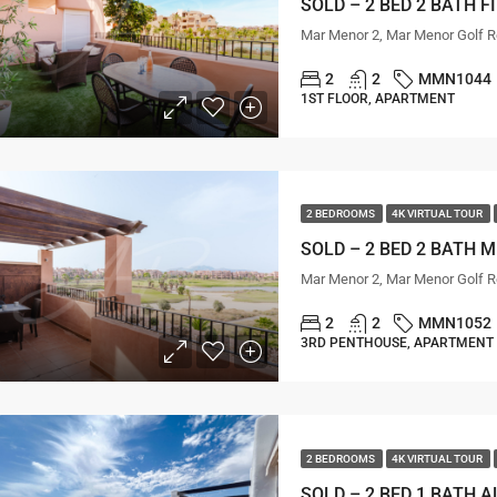
Mar Menor 2, Mar Menor Golf R
2
2
MMN1044
1ST FLOOR, APARTMENT
2 BEDROOMS
4K VIRTUAL TOUR
SOLD – 2 BED 2 BATH 
Mar Menor 2, Mar Menor Golf R
2
2
MMN1052
3RD PENTHOUSE, APARTMENT
2 BEDROOMS
4K VIRTUAL TOUR
SOLD – 2 BED 1 BATH 