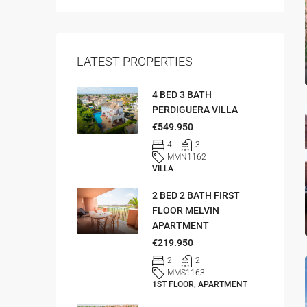
LATEST PROPERTIES
4 BED 3 BATH
PERDIGUERA VILLA
€549.950
4
3
MMN1162
VILLA
2 BED 2 BATH FIRST
FLOOR MELVIN
APARTMENT
€219.950
2
2
MMS1163
1ST FLOOR, APARTMENT