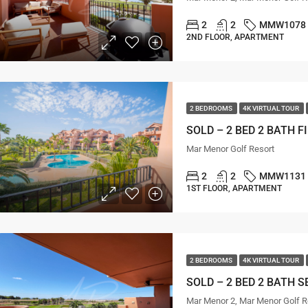
2
2
MMW1078
2ND FLOOR, APARTMENT
2 BEDROOMS
4K VIRTUAL TOUR
Mar Menor Golf Resort
2
2
MMW1131
1ST FLOOR, APARTMENT
2 BEDROOMS
4K VIRTUAL TOUR
Mar Menor 2, Mar Menor Golf R