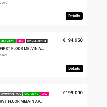
esort
2
Details
€194.950
GOLF VIEWS
SOLD
SWIMMING POOL
SOLD – TWO BEDROOM FIRST FLOOR MELVIN APARTMENT
esort
Details
€199.000
COMMUNAL POOL
GOLF VIEWS
SOLD
SOLD – 2 BED 2 BATH FIRST FLOOR MELVIN APARTMENT