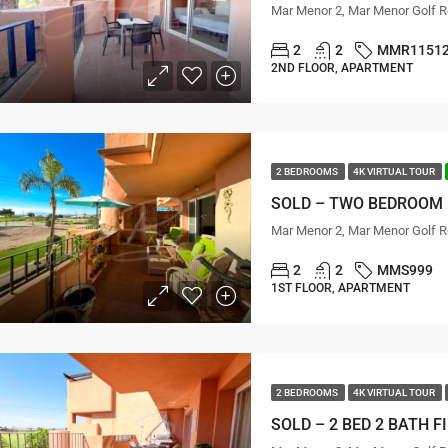
Mar Menor 2, Mar Menor Golf R
2
2
MMR1151
2ND FLOOR, APARTMENT
2 BEDROOMS
4K VIRTUAL TOUR
Mar Menor 2, Mar Menor Golf R
2
2
MMS999
1ST FLOOR, APARTMENT
2 BEDROOMS
4K VIRTUAL TOUR