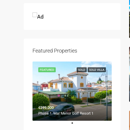
Featured Properties
FEATURED
SOLD
SOLD VILLA
€599.000
Phase 1, Mar Menor Golf Resort 1