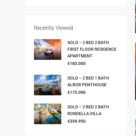
Recently Viewed
SOLD – 2 BED 2 BATH
FIRST FLOOR RESIDENCE
APARTMENT
€183.000
SOLD – 2 BED 1 BATH
ALBOR PENTHOUSE
€175.000
SOLD – 2 BED 2 BATH
RONDELLA VILLA
€339.950