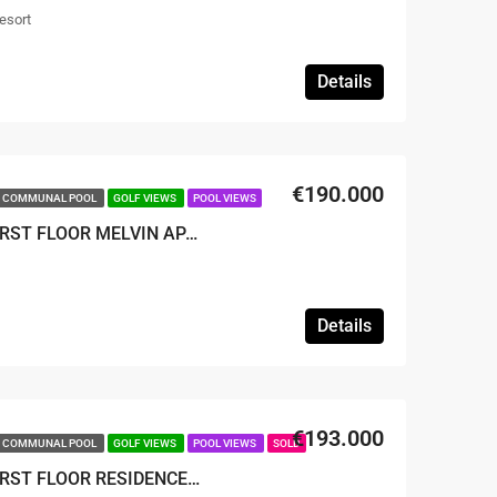
esort
Details
€190.000
COMMUNAL POOL
GOLF VIEWS
POOL VIEWS
SOLD – 2 BED 2 BATH FIRST FLOOR MELVIN APARTMENT
Details
€193.000
COMMUNAL POOL
GOLF VIEWS
POOL VIEWS
SOLD
SOLD – 2 BED 2 BATH FIRST FLOOR RESIDENCE APARTMENT