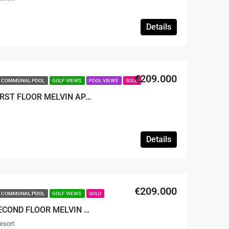
Details
€209.000
COMMUNAL POOL
GOLF VIEWS
POOL VIEWS
SOLD
SOLD – 2 BED 2 BATH FIRST FLOOR MELVIN APARTMENT
Details
€209.000
COMMUNAL POOL
GOLF VIEWS
SOLD
SOLD – 2 BED 2 BATH SECOND FLOOR MELVIN APARTMENT
esort