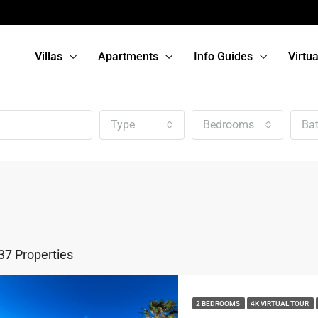
Villas
Apartments
Info Guides
Virtu
Type
Bedrooms
Ba
37 Properties
2 BEDROOMS
4K VIRTUAL TOUR