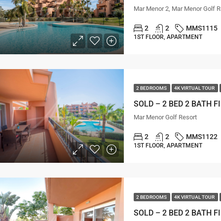
Mar Menor 2, Mar Menor Golf R
2
2
MMS1115
1ST FLOOR, APARTMENT
2 BEDROOMS
4K VIRTUAL TOUR
Mar Menor Golf Resort
2
2
MMS1122
1ST FLOOR, APARTMENT
2 BEDROOMS
4K VIRTUAL TOUR