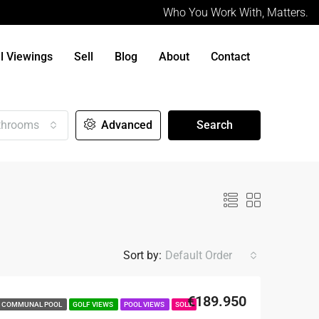
Who You Work With, Matters.
al Viewings
Sell
Blog
About
Contact
throoms
Advanced
Search
Sort by:
Default Order
€189.950
COMMUNAL POOL
GOLF VIEWS
POOL VIEWS
SOLD