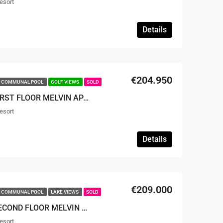
esort
Details
€204.950
COMMUNAL POOL
GOLF VIEWS
SOLD
SOLD – 2 BED 2 BATH FIRST FLOOR MELVIN APARTMENT
esort
Details
€209.000
COMMUNAL POOL
LAKE VIEWS
SOLD
SOLD – 2 BED 2 BATH SECOND FLOOR MELVIN APARTMENT
esort