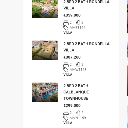
2 BED 2 BATH RONDELLA
VILLA
€359.000
2
2
MME1164
VILLA
2 BED 2 BATH RONDELLA
VILLA
€307.260
2
2
MMW1158
VILLA
2 BED 2 BATH
CALBLANQUE
TOWNHOUSE
€299.000
2
2
MMN1159
VILLA