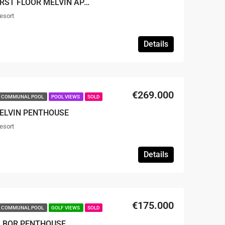
SOLD – 2 BED 2 BATH FIRST FLOOR MELVIN APARTMENT
esort
Details
€269.000
COMMUNAL POOL
POOL VIEWS
SOLD
MELVIN PENTHOUSE
esort
Details
€175.000
COMMUNAL POOL
GOLF VIEWS
SOLD
ALBOR PENTHOUSE