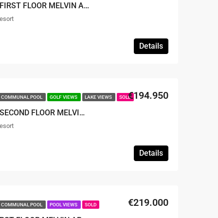
SOLD – TWO BEDROOM FIRST FLOOR MELVIN APARTMENT
esort
Details
€194.950
COMMUNAL POOL
GOLF VIEWS
LAKE VIEWS
SOLD
SOLD – TWO BEDROOM SECOND FLOOR MELVIN APARTMENT
esort
Details
€219.000
COMMUNAL POOL
POOL VIEWS
SOLD