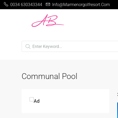
0034 630343344
Info@marmenorgolfresort.com
Communal Pool