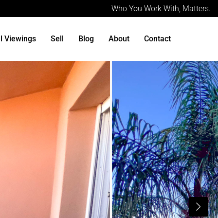
Who You Work With, Matters.
al Viewings
Sell
Blog
About
Contact