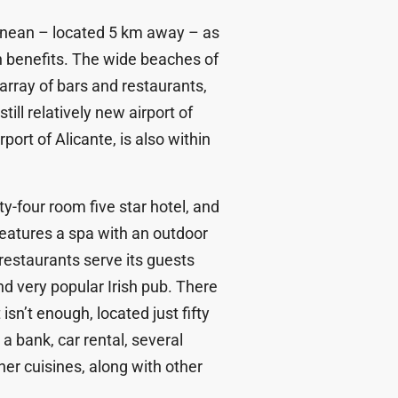
ranean – located 5 km away – as
th benefits. The wide beaches of
array of bars and restaurants,
till relatively new airport of
port of Alicante, is also within
y-four room five star hotel, and
eatures a spa with an outdoor
estaurants serve its guests
nd very popular Irish pub. There
isn’t enough, located just fifty
a bank, car rental, several
er cuisines, along with other