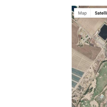
Map
Satell