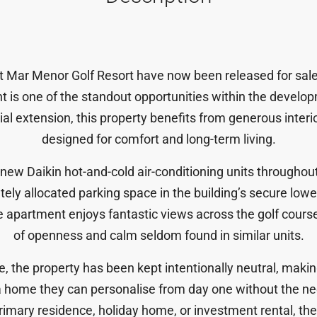
at Mar Menor Golf Resort have now been released for sale 
nt
is one of the standout opportunities within the developm
tial extension, this property benefits from generous interi
designed for comfort and long-term living.
d-new
Daikin hot-and-cold air-conditioning units
throughout
ately allocated parking space
in the building’s secure lower
he apartment enjoys
fantastic views across the golf cours
of openness and calm seldom found in similar units.
 the property has been kept intentionally neutral, making
 home they can personalise from day one without the ne
imary residence, holiday home, or investment rental, the 