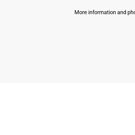
More information and pho