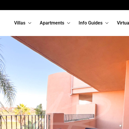
Villas
Apartments
Info Guides
Virtu