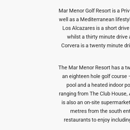
Mar Menor Golf Resort is a Pri
well as a Mediterranean lifesty
Los Alcazares is a short driv
whilst a thirty minute drive 
Corvera is a twenty minute driv
The Mar Menor Resort has a twen
an eighteen hole golf course
pool and a heated indoor p
ranging from The Club House, An
is also an on-site supermarket,
metres from the south entr
restaurants to enjoy includi