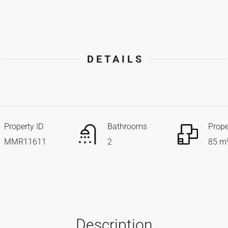
DETAILS
Property ID
Bathrooms
Prope
MMR11611
2
85 m
Description