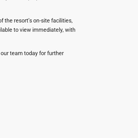
 the resort’s on-site facilities
,
ilable to view immediately, with
ct our team today for further