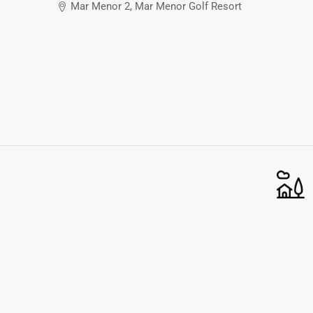
Mar Menor 2, Mar Menor Golf Resort