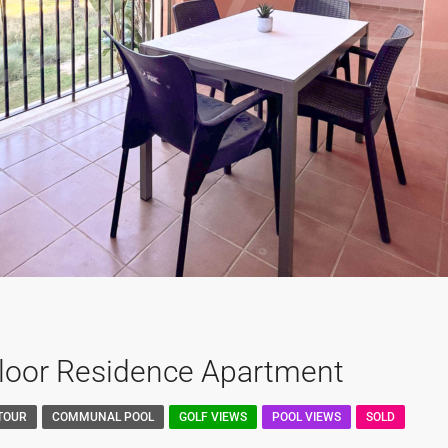
Floor Residence Apartment
 TOUR
COMMUNAL POOL
GOLF VIEWS
POOL VIEWS
SOLD