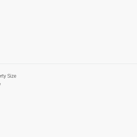
rty Size
²