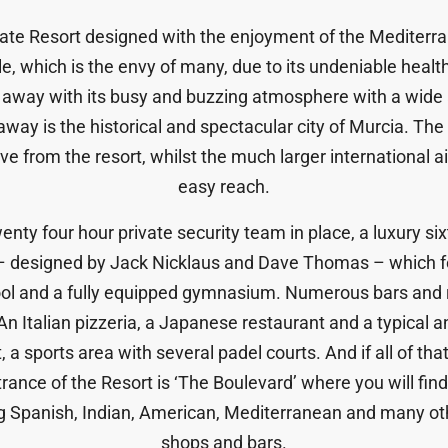
vate Resort designed with the enjoyment of the Mediter
le, which is the envy of many, due to its undeniable heal
e away with its busy and buzzing atmosphere with a wide 
away is the historical and spectacular city of Murcia. The s
e from the resort, whilst the much larger international air
easy reach.
ty four hour private security team in place, a luxury sixt
 – designed by Jack Nicklaus and Dave Thomas – which f
ool and a fully equipped gymnasium. Numerous bars and r
 Italian pizzeria, a Japanese restaurant and a typical a
 a sports area with several padel courts. And if all of that 
ance of the Resort is ‘The Boulevard’ where you will find 
ng Spanish, Indian, American, Mediterranean and many oth
shops and bars.