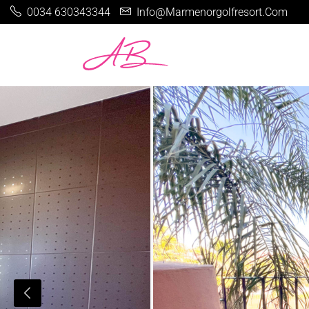
0034 630343344
Info@marmenorgolfresort.com