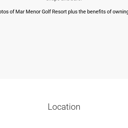
tos of Mar Menor Golf Resort plus the benefits of owning
Location