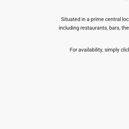
Situated in a prime central lo
including restaurants, bars, th
For availability, simply cli