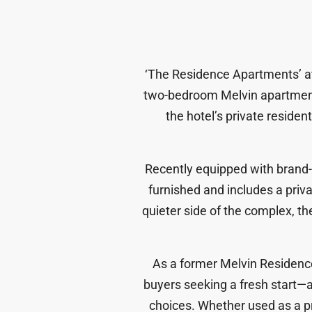
‘
The Residence Apartments
’ 
two-bedroom Melvin apartme
the hotel’s private residen
Recently equipped with bran
furnished
and includes a
priv
quieter side of the complex, t
As a former Melvin Residence,
buyers seeking a fresh start
—a
choices. Whether used as a pr