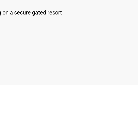
 on a secure gated resort