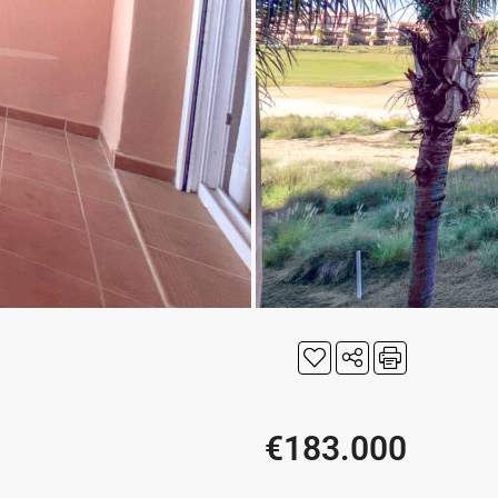
€183.000