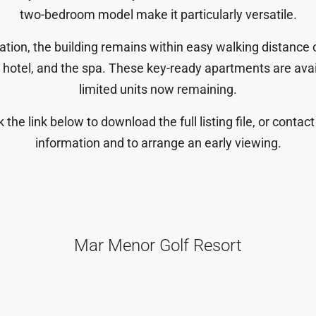
two-bedroom model make it particularly versatile.
cation, the building remains
within easy walking distance of
e hotel, and the spa. These key-ready apartments are ava
limited units now remaining.
ck the link below to download the full listing file, or conta
information and to arrange an early viewing.
Mar Menor Golf Resort