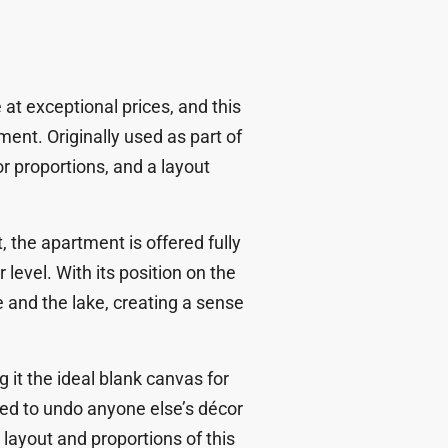
at exceptional prices, and this
ent. Originally used as part of
or proportions, and a layout
, the apartment is offered
fully
 level. With its position on the
e and the lake
, creating a sense
 it the ideal
blank canvas for
ed to undo anyone else’s décor
layout and proportions of this