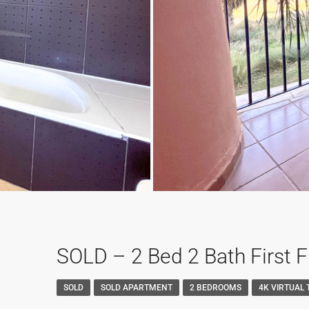
SOLD – 2 Bed 2 Bath First 
SOLD
SOLD APARTMENT
2 BEDROOMS
4K VIRTUAL