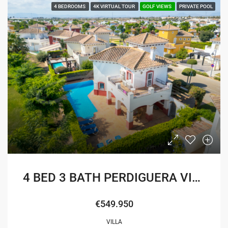
4 BEDROOMS
4K VIRTUAL TOUR
GOLF VIEWS
PRIVATE POOL
4 BED 3 BATH PERDIGUERA VILLA
€549.950
VILLA