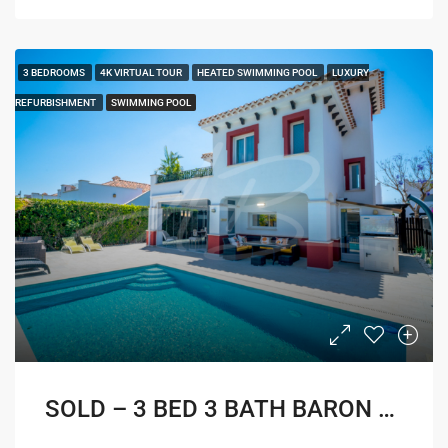
3 BEDROOMS
4K VIRTUAL TOUR
HEATED SWIMMING POOL
LUXURY
REFURBISHMENT
SWIMMING POOL
SOLD – 3 BED 3 BATH BARON VILLA