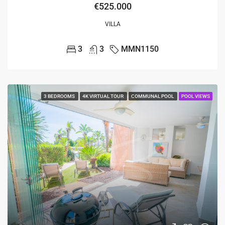
€525.000
VILLA
3
3
MMN1150
3 BEDROOMS
4K VIRTUAL TOUR
COMMUNAL POOL
POOL VIEWS