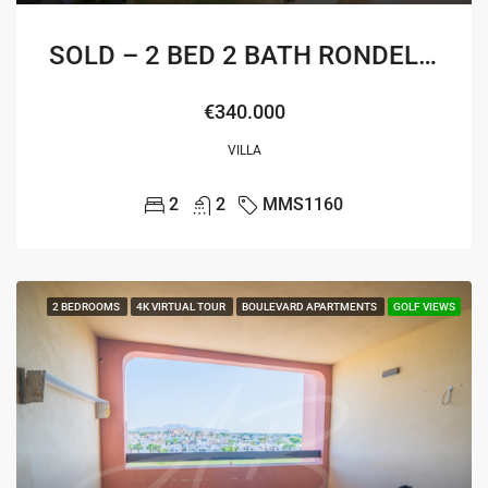
SOLD – 2 BED 2 BATH RONDELLA VILLA
€340.000
VILLA
2
2
MMS1160
2 BEDROOMS
4K VIRTUAL TOUR
BOULEVARD APARTMENTS
GOLF VIEWS