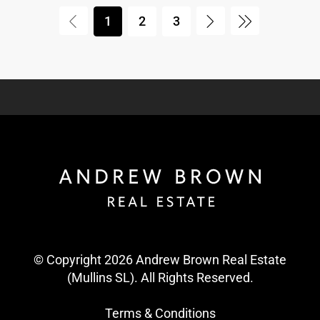
1
2
3
© Copyright 2026 Andrew Brown Real Estate
(Mullins SL). All Rights Reserved.
Terms & Conditions