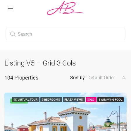
Listing V5 – Grid 3 Cols
104 Properties
Sort by:
Default Order
4K VIRTUAL TOUR
5 BEDROOMS
PLAZA VIEWS
SOLD
SWIMMING POOL
FEATURED