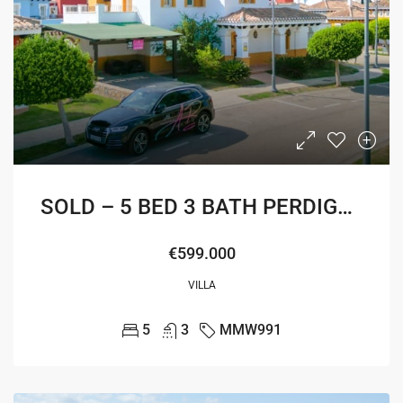
SOLD – 5 BED 3 BATH PERDIGUERA VILLA
€599.000
VILLA
5
3
MMW991