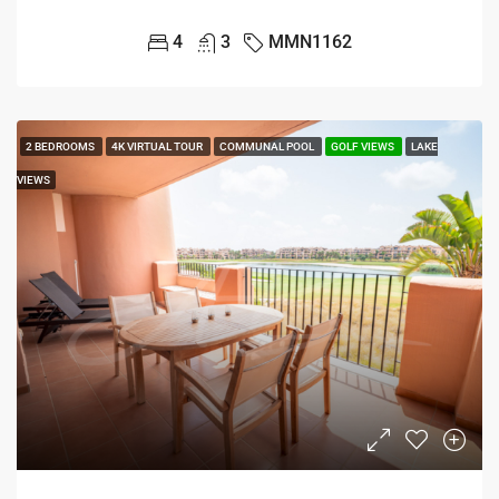
4
3
MMN1162
2 BEDROOMS
4K VIRTUAL TOUR
COMMUNAL POOL
GOLF VIEWS
LAKE
VIEWS