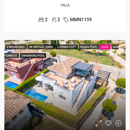
VILLA
2
2
MMN1159
2 BEDROOMS
4K VIRTUAL TOUR
CORNER PLOT
PLAZA PLOT
SOLD
SUN
TERRACE
SWIMMING POOL