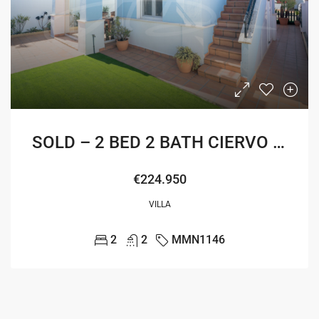
SOLD – 2 BED 2 BATH CIERVO VILLA
€224.950
VILLA
2
2
MMN1146