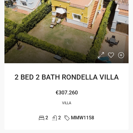
2 BED 2 BATH RONDELLA VILLA
€307.260
VILLA
2
2
MMW1158