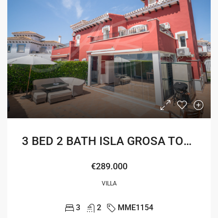
3 BED 2 BATH ISLA GROSA TOWNHOUSE
€289.000
VILLA
3
2
MME1154