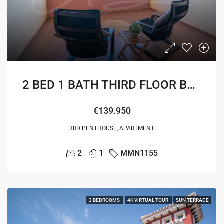
2 BED 1 BATH THIRD FLOOR BOULEVARD APARTMENT
€139.950
3RD PENTHOUSE, APARTMENT
2
1
MMN1155
3 BEDROOMS
4K VIRTUAL TOUR
SUN TERRACE