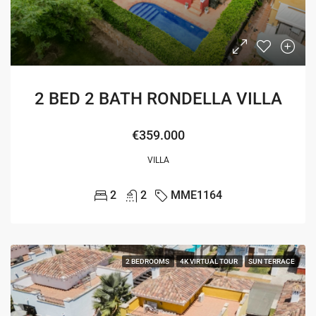
2 BED 2 BATH RONDELLA VILLA
€359.000
VILLA
2
2
MME1164
2 BEDROOMS
4K VIRTUAL TOUR
SUN TERRACE