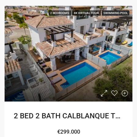
2 BEDROOMS
4K VIRTUAL TOUR
SWIMMING POOL
2 BED 2 BATH CALBLANQUE TOWNHOUSE
€299.000