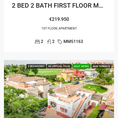
2 BED 2 BATH FIRST FLOOR MELVIN APARTMENT
€219.950
1ST FLOOR, APARTMENT
2
2
MMS1163
2 BEDROOMS
4K VIRTUAL TOUR
GOLF VIEWS
SUN TERRACE