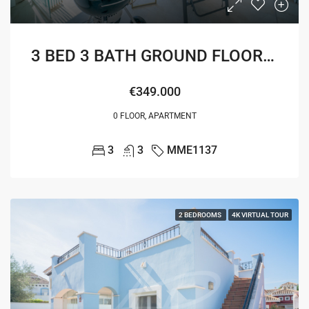
3 BED 3 BATH GROUND FLOOR MELVIN APARTMENT
€349.000
0 FLOOR, APARTMENT
3
3
MME1137
2 BEDROOMS
4K VIRTUAL TOUR