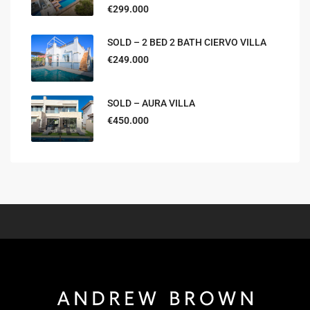
€299.000
SOLD – 2 BED 2 BATH CIERVO VILLA
€249.000
SOLD – AURA VILLA
€450.000