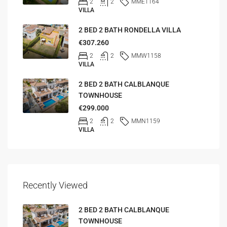
2
2
MME1164
VILLA
2 BED 2 BATH RONDELLA VILLA
€307.260
2
2
MMW1158
VILLA
2 BED 2 BATH CALBLANQUE
TOWNHOUSE
€299.000
2
2
MMN1159
VILLA
Recently Viewed
2 BED 2 BATH CALBLANQUE
TOWNHOUSE