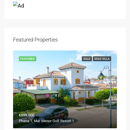
Featured Properties
FEATURED
SOLD
SOLD VILLA
€599.000
Phase 1, Mar Menor Golf Resort 1