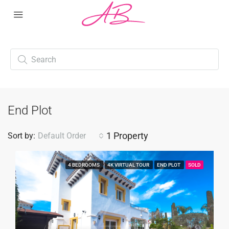
End Plot
1 Property
Sort by:
Default Order
4 BEDROOMS
4K VIRTUAL TOUR
END PLOT
SOLD