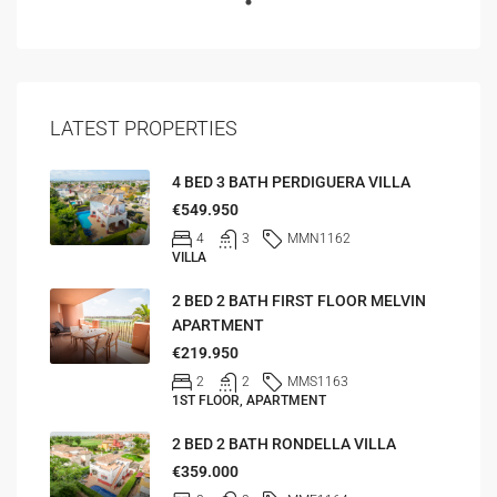
LATEST PROPERTIES
4 BED 3 BATH PERDIGUERA VILLA
€549.950
4
3
MMN1162
VILLA
2 BED 2 BATH FIRST FLOOR MELVIN
APARTMENT
€219.950
2
2
MMS1163
1ST FLOOR, APARTMENT
2 BED 2 BATH RONDELLA VILLA
€359.000