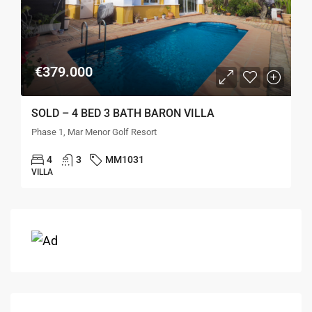
€379.000
SOLD – 4 BED 3 BATH BARON VILLA
Phase 1, Mar Menor Golf Resort
4
3
MM1031
VILLA