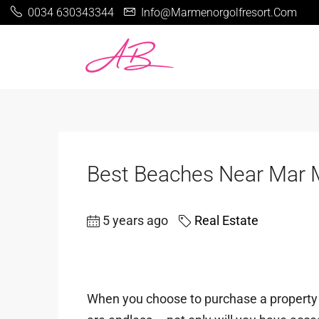
0034 630343344
Info@marmenorgolfresort.com
Best Beaches Near Mar 
5 years ago
Real Estate
When you choose to purchase a property o