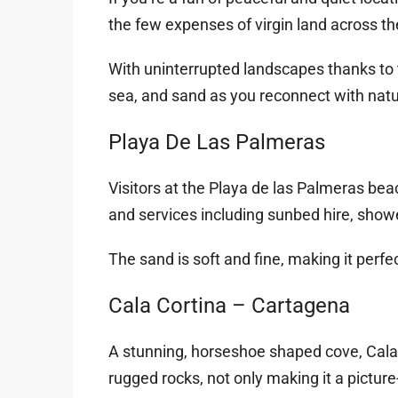
the few expenses of virgin land across th
With uninterrupted landscapes thanks to t
sea, and sand as you reconnect with natu
Playa De Las Palmeras
Visitors at the Playa de las Palmeras be
and services including sunbed hire, showe
The sand is soft and fine, making it perfect 
Cala Cortina – Cartagena
A stunning, horseshoe shaped cove, Cala 
rugged rocks, not only making it a picture-