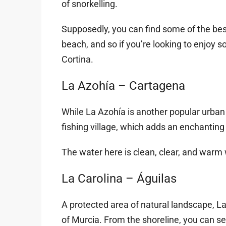
of snorkelling.
Supposedly, you can find some of the bes
beach, and so if you’re looking to enjoy so
Cortina.
La Azohía – Cartagena
While La Azohía is another popular urban b
fishing village, which adds an enchanting
The water here is clean, clear, and warm w
La Carolina – Águilas
A protected area of natural landscape, L
of Murcia. From the shoreline, you can see