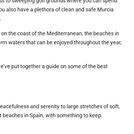
cess to sweeping golf grounds where you can spend
ou also have a plethora of clean and safe Murcia
.
d on the coast of the Mediterranean, the beaches in
m waters that can be enjoyed throughout the year,
we’ve put together a guide on some of the best
eacefulness and serenity to large stretches of soft,
t beaches in Spain, with something to keep