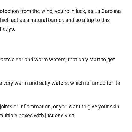
rotection from the wind, you’re in luck, as La Carolina
h act as a natural barrier, and so a trip to this
f days.
asts clear and warm waters, that only start to get
 very warm and salty waters, which is famed for its
joints or inflammation, or you want to give your skin
multiple boxes with just one visit!