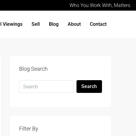
Who You Work With, Matters.
al Viewings
Sell
Blog
About
Contact
Blog Search
Search
Filter By