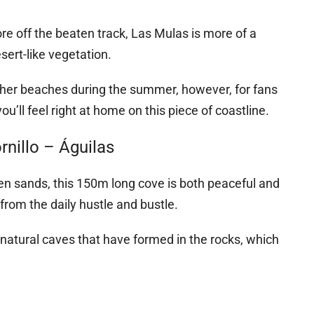
ore off the beaten track, Las Mulas is more of a
sert-like vegetation.
 other beaches during the summer, however, for fans
ou’ll feel right at home on this piece of coastline.
nillo – Águilas
den sands, this 150m long cove is both peaceful and
from the daily hustle and bustle.
 natural caves that have formed in the rocks, which