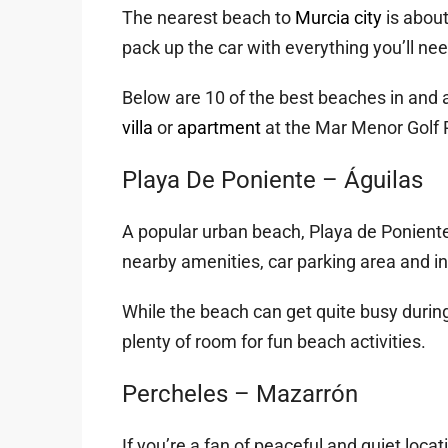
The nearest beach to
Murcia city
is abou
pack up the car with everything you’ll nee
Below are 10 of the best beaches in and 
villa
or
apartment
at the Mar Menor Golf 
Playa De Poniente – Águilas
A popular urban beach, Playa de Poniente i
nearby amenities, car parking area and in
While the beach can get quite busy during
plenty of room for fun beach activities.
Percheles – Mazarrón
If you’re a fan of peaceful and quiet locat