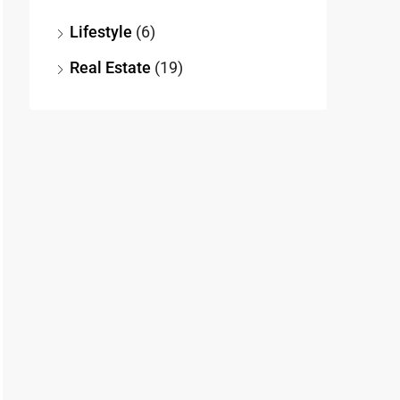
Lifestyle
(6)
Real Estate
(19)