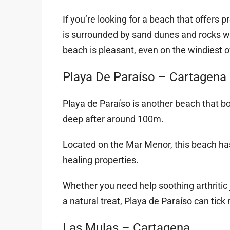
If you’re looking for a beach that offers p
is surrounded by sand dunes and rocks whic
beach is pleasant, even on the windiest o
Playa De Paraíso – Cartagena
Playa de Paraíso is another beach that bo
deep after around 100m.
Located on the Mar Menor, this beach has
healing properties.
Whether you need help soothing arthritic 
a natural treat, Playa de Paraíso can tick 
Las Mulas – Cartagena