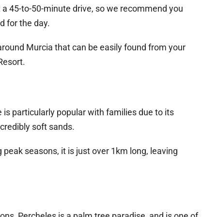
t a 45-to-50-minute drive, so we recommend you
d for the day.
around Murcia that can be easily found from your
Resort.
s particularly popular with families due to its
credibly soft sands.
 peak seasons, it is just over 1km long, leaving
ions, Percheles is a palm tree paradise, and is one of