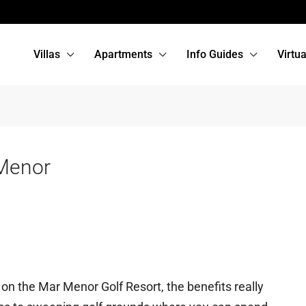
Villas
Apartments
Info Guides
Virtu
Menor
n the Mar Menor Golf Resort, the benefits really