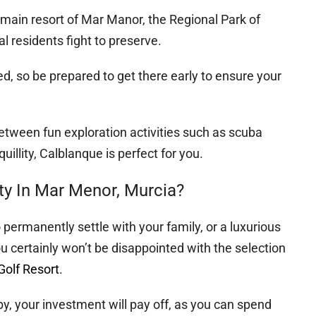
main resort of Mar Manor, the Regional Park of
l residents fight to preserve.
ted, so be prepared to get there early to ensure your
between fun exploration activities such as scuba
illity, Calblanque is perfect for you.
rty In Mar Menor, Murcia?
 permanently settle with your family, or a luxurious
ou certainly won’t be disappointed with the selection
olf Resort
.
, your investment will pay off, as you can spend