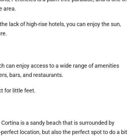
e area.
he lack of high-rise hotels, you can enjoy the sun,
re.
ach can enjoy access to a wide range of amenities
rs, bars, and restaurants.
for little feet.
Cortina is a sandy beach that is surrounded by
perfect location, but also the perfect spot to do a bit