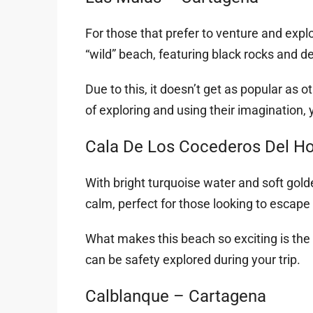
For those that prefer to venture and expl
“wild” beach, featuring black rocks and de
Due to this, it doesn’t get as popular as
of exploring and using their imagination, y
Cala De Los Cocederos Del Hor
With bright turquoise water and soft gol
calm, perfect for those looking to escape 
What makes this beach so exciting is the
can be safety explored during your trip.
Calblanque – Cartagena