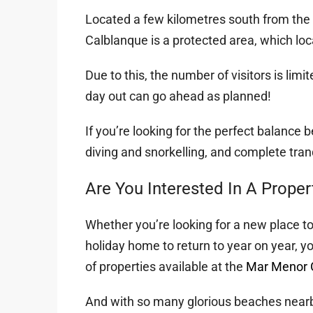
Located a few kilometres south from the 
Calblanque is a protected area, which loca
Due to this, the number of visitors is limi
day out can go ahead as planned!
If you’re looking for the perfect balance 
diving and snorkelling, and complete tranqu
Are You Interested In A Prope
Whether you’re looking for a new place to
holiday home to return to year on year, y
of properties available at the
Mar Menor G
And with so many glorious beaches nearby