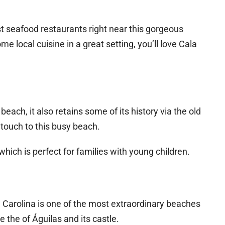
t seafood restaurants right near this gorgeous
me local cuisine in a great setting, you’ll love Cala
each, it also retains some of its history via the old
 touch to this busy beach.
hich is perfect for families with young children.
a Carolina is one of the most extraordinary beaches
 the of Águilas and its castle.