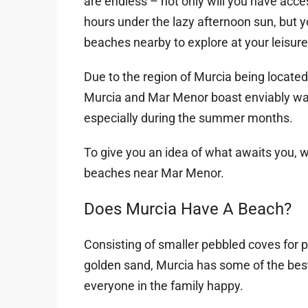
are endless – not only will you have ac
hours under the lazy afternoon sun, but y
beaches nearby to explore at your leisure
Due to the region of Murcia being locate
Murcia and Mar Menor boast enviably war
especially during the summer months.
To give you an idea of what awaits you, 
beaches near Mar Menor.
Does Murcia Have A Beach?
Consisting of smaller pebbled coves for p
golden sand, Murcia has some of the bes
everyone in the family happy.