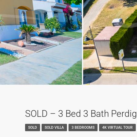
SOLD – 3 Bed 3 Bath Perdigu
SOLD
SOLD VILLA
3 BEDROOMS
4K VIRTUAL TOUR