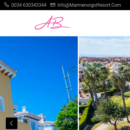
0034 630343344
Info@marmenorgolfresort.com