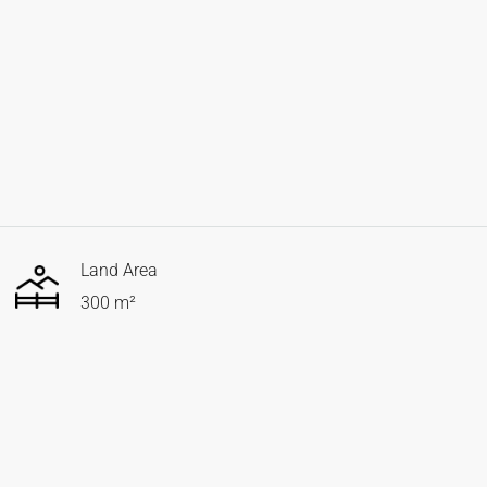
Land Area
300 m²