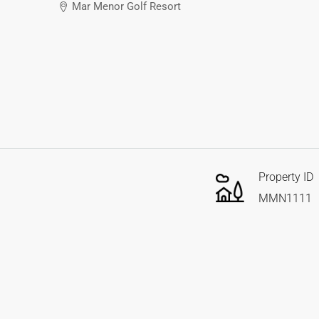
Mar Menor Golf Resort
Property ID
MMN1111