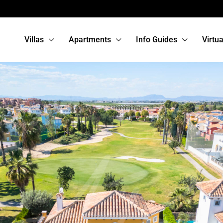
Villas
Apartments
Info Guides
Virtu