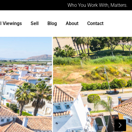
Who You Work With, Matters.
al Viewings
Sell
Blog
About
Contact