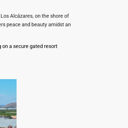
 Los Alcázares, on the shore of
ffers peace and beauty amidst an
 on a secure gated resort