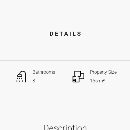
DETAILS
Bathrooms
Property Size
3
155 m²
Description