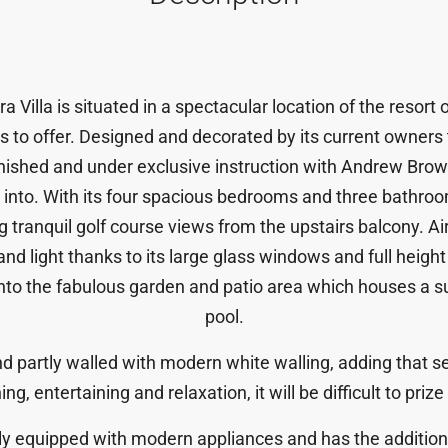
a Villa is situated in a spectacular location of the resort 
 has to offer. Designed and decorated by its current owners
urnished and under exclusive instruction with Andrew Br
into. With its four spacious bedrooms and three bathroom
ing tranquil golf course views from the upstairs balcony. A
and light thanks to its large glass windows and full heigh
 into the fabulous garden and patio area which houses a 
pool.
d partly walled with modern white walling, adding that se
ing, entertaining and relaxation, it will be difficult to pr
ully equipped with modern appliances and has the addition 