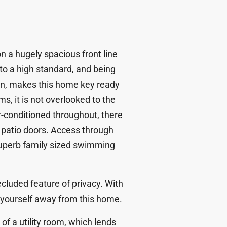
on a hugely spacious front line
 to a high standard, and being
own, makes this home key ready
s, it is not overlooked to the
ir-conditioned throughout, there
t patio doors. Access through
superb family sized swimming
cluded feature of privacy. With
ize yourself away from this home.
of a utility room, which lends