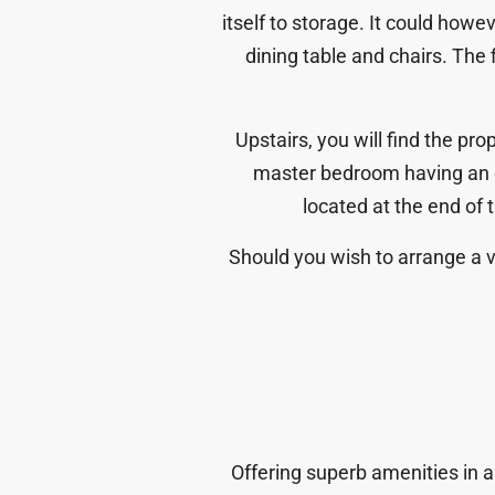
itself to storage. It could how
dining table and chairs. The
Upstairs, you will find the pr
master bedroom having an 
located at the end of 
Should you wish to arrange a vi
Offering superb amenities in a