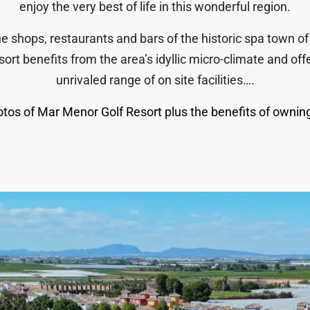
enjoy the very best of life in this wonderful region.
e shops, restaurants and bars of the historic spa town of
sort benefits from the area’s idyllic micro-climate and o
unrivaled range of on site facilities….
tos of Mar Menor Golf Resort plus the benefits of owning