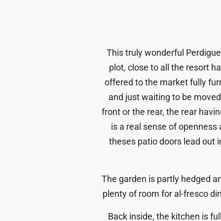
This truly wonderful Perdiguer
plot, close to all the resort
offered to the market fully f
and just waiting to be moved 
front or the rear, the rear hav
is a real sense of openness 
theses patio doors lead out
The garden is partly hedged an
plenty of room for al-fresco din
Back inside, the kitchen is f