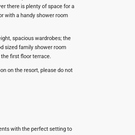
r there is plenty of space for a
loor with a handy shower room
height, spacious wardrobes; the
d sized family shower room
he first floor terrace.
ion on the resort, please do not
nts with the perfect setting to