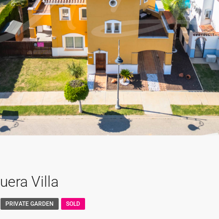
era Villa
PRIVATE GARDEN
SOLD