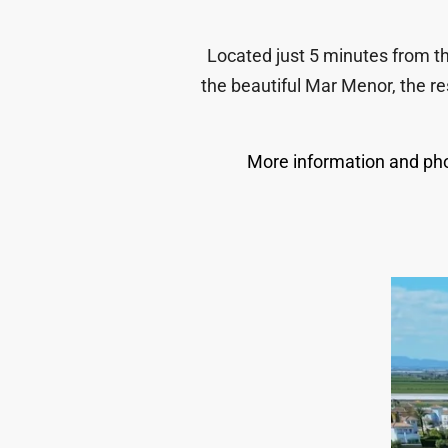
Located just 5 minutes from th
the beautiful Mar Menor, the re
More information and pho