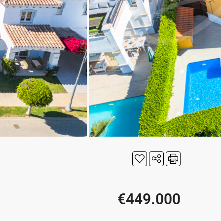
€449.000