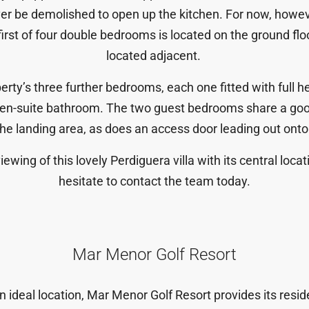
ever be demolished to open up the kitchen. For now, howeve
 first of four double bedrooms is located on the ground f
located adjacent.
operty’s three further bedrooms, each one fitted with full 
en-suite bathroom. The two guest bedrooms share a goo
the landing area, as does an access door leading out onto t
ewing of this lovely Perdiguera villa with its central locat
hesitate to contact the team today.
Mar Menor Golf Resort
n ideal location, Mar Menor Golf Resort provides its reside