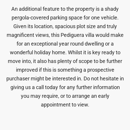
An additional feature to the property is a shady
pergola-covered parking space for one vehicle.
Given its location, spacious plot size and truly
magnificent views, this Pediguera villa would make
for an exceptional year round dwelling or a
wonderful holiday home. Whilst it is key ready to
move into, it also has plenty of scope to be further
improved if this is something a prospective
purchaser might be interested in. Do not hesitate in
giving us a call today for any further information
you may require, or to arrange an early
appointment to view.