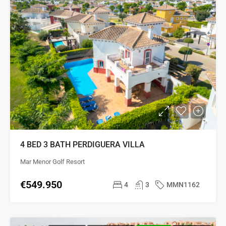
4 BED 3 BATH PERDIGUERA VILLA
Mar Menor Golf Resort
€549.950
4
3
MMN1162