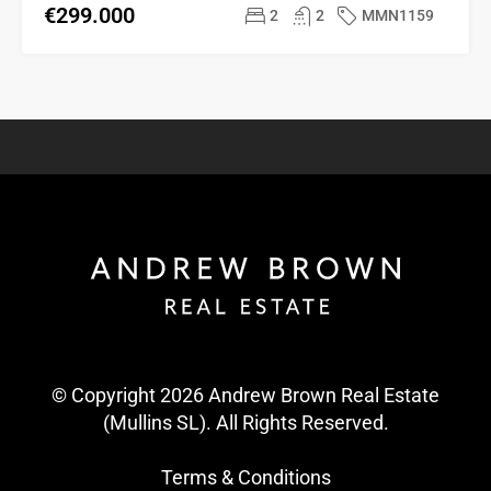
€299.000
2
2
MMN1159
© Copyright 2026 Andrew Brown Real Estate
(Mullins SL). All Rights Reserved.
Terms & Conditions