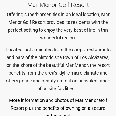
Mar Menor Golf Resort
Offering superb amenities in an ideal location, Mar
Menor Golf Resort provides its residents with the
perfect setting to enjoy the very best of life in this
wonderful region.
Located just 5 minutes from the shops, restaurants
and bars of the historic spa town of Los Alcázares,
on the shore of the beautiful Mar Menor, the resort
benefits from the area’s idyllic micro-climate and
offers peace and beauty amidst an unrivaled range
of on site facilities….
More information and photos of Mar Menor Golf
Resort plus the benefits of owning on a secure
gated resort