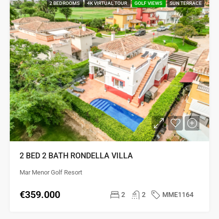
2 BEDROOMS
4K VIRTUAL TOUR
GOLF VIEWS
SUN TERRACE
2 BED 2 BATH RONDELLA VILLA
Mar Menor Golf Resort
€359.000
2
2
MME1164