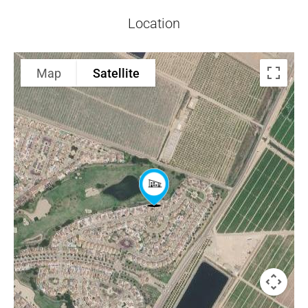
Location
Map
Satellite