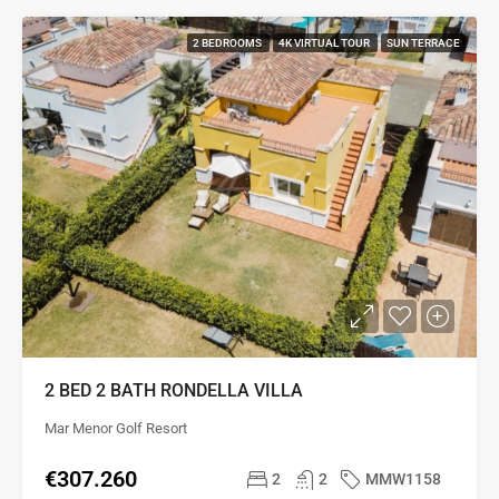
2 BEDROOMS
4K VIRTUAL TOUR
SUN TERRACE
2 BED 2 BATH RONDELLA VILLA
Mar Menor Golf Resort
€307.260
2
2
MMW1158