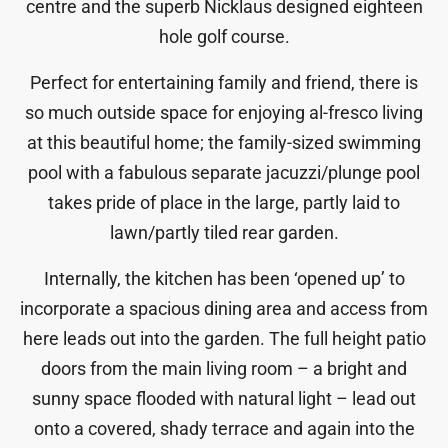
centre and the superb Nicklaus designed eighteen
hole golf course.
Perfect for entertaining family and friend, there is
so much outside space for enjoying al-fresco living
at this beautiful home; the family-sized swimming
pool with a fabulous separate jacuzzi/plunge pool
takes pride of place in the large, partly laid to
lawn/partly tiled rear garden.
Internally, the kitchen has been ‘opened up’ to
incorporate a spacious dining area and access from
here leads out into the garden. The full height patio
doors from the main living room – a bright and
sunny space flooded with natural light – lead out
onto a covered, shady terrace and again into the