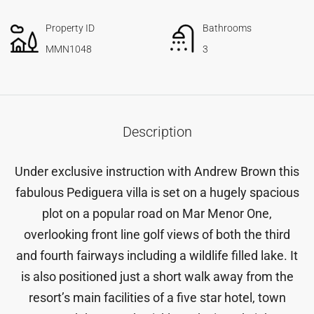
Property ID
Bathrooms
MMN1048
3
Description
Under exclusive instruction with Andrew Brown this
fabulous Pediguera villa is set on a hugely spacious
plot on a popular road on Mar Menor One,
overlooking front line golf views of both the third
and fourth fairways including a wildlife filled lake. It
is also positioned just a short walk away from the
resort’s main facilities of a five star hotel, town