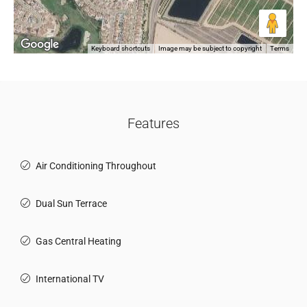
Keyboard shortcuts
Image may be subject to copyright
Terms
Features
Air Conditioning Throughout
Dual Sun Terrace
Gas Central Heating
International TV