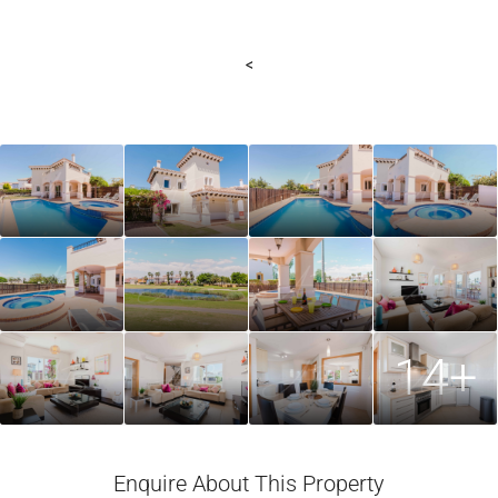
<
14+
Enquire About This Property