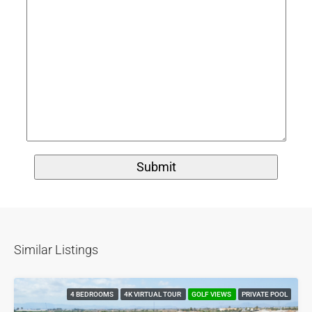
Similar Listings
4 BEDROOMS
4K VIRTUAL TOUR
GOLF VIEWS
PRIVATE POOL