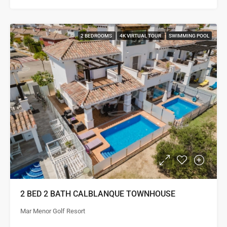
2 BEDROOMS
4K VIRTUAL TOUR
SWIMMING POOL
2 BED 2 BATH CALBLANQUE TOWNHOUSE
Mar Menor Golf Resort