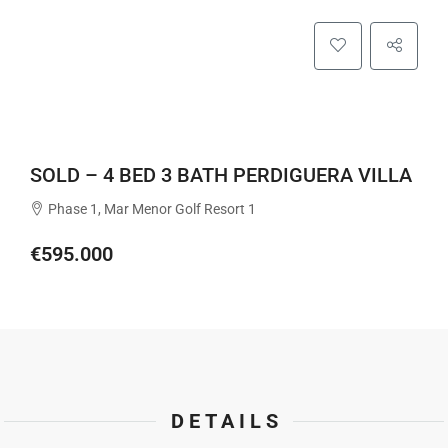
SOLD – 4 BED 3 BATH PERDIGUERA VILLA
Phase 1, Mar Menor Golf Resort 1
€595.000
DETAILS