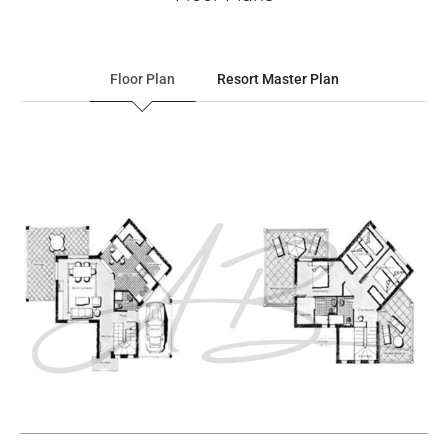
Floor Plan
Resort Master Plan