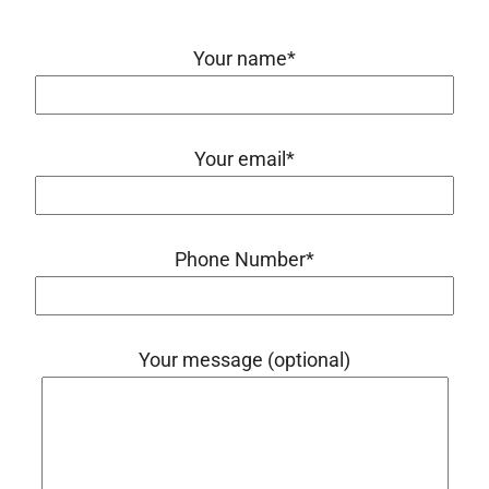
Your name*
Your email*
Phone Number*
Your message (optional)