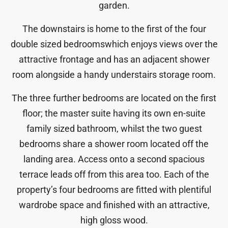
garden.
The downstairs is home to the first of the four
double sized bedroomswhich enjoys views over the
attractive frontage and has an adjacent shower
room alongside a handy understairs storage room.
The three further bedrooms are located on the first
floor; the master suite having its own en-suite
family sized bathroom, whilst the two guest
bedrooms share a shower room located off the
landing area. Access onto a second spacious
terrace leads off from this area too. Each of the
property’s four bedrooms are fitted with plentiful
wardrobe space and finished with an attractive,
high gloss wood.