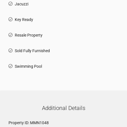
Jacuzzi
Key Ready
Resale Property
Sold Fully Furnished
Swimming Pool
Additional Details
Property ID:
MMN1048