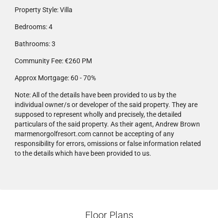
Property Style:
Villa
Bedrooms:
4
Bathrooms:
3
Community Fee:
€260 PM
Approx Mortgage:
60 - 70%
Note:
All of the details have been provided to us by the
individual owner/s or developer of the said property. They are
supposed to represent wholly and precisely, the detailed
particulars of the said property. As their agent, Andrew Brown
marmenorgolfresort.com cannot be accepting of any
responsibility for errors, omissions or false information related
to the details which have been provided to us.
Floor Plans