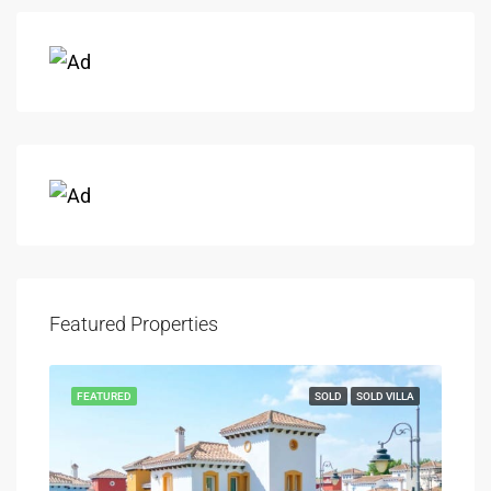
Featured Properties
FEATURED
SOLD
SOLD VILLA