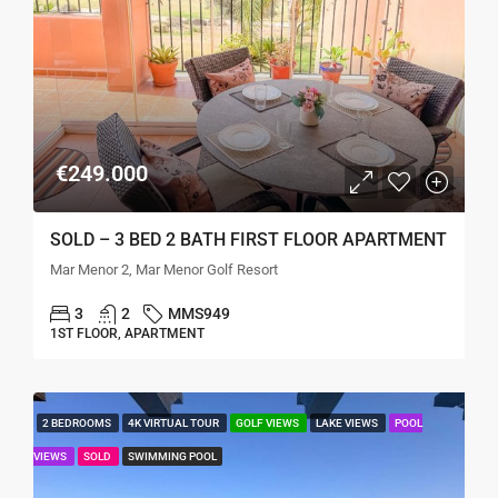
€249.000
SOLD – 3 BED 2 BATH FIRST FLOOR APARTMENT
Mar Menor 2, Mar Menor Golf Resort
3
2
MMS949
1ST FLOOR, APARTMENT
2 BEDROOMS
4K VIRTUAL TOUR
GOLF VIEWS
LAKE VIEWS
POOL
VIEWS
SOLD
SWIMMING POOL