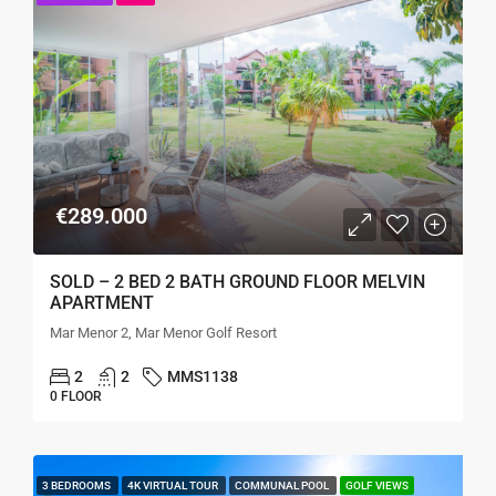
€289.000
SOLD – 2 BED 2 BATH GROUND FLOOR MELVIN
APARTMENT
Mar Menor 2, Mar Menor Golf Resort
2
2
MMS1138
0 FLOOR
3 BEDROOMS
4K VIRTUAL TOUR
COMMUNAL POOL
GOLF VIEWS