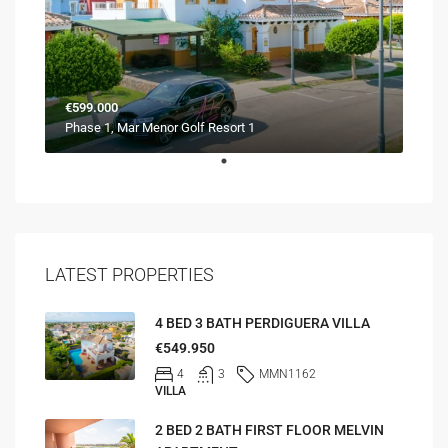
€599.000
Phase 1, Mar Menor Golf Resort 1
LATEST PROPERTIES
4 BED 3 BATH PERDIGUERA VILLA
€549.950
4
3
MMN1162
VILLA
2 BED 2 BATH FIRST FLOOR MELVIN