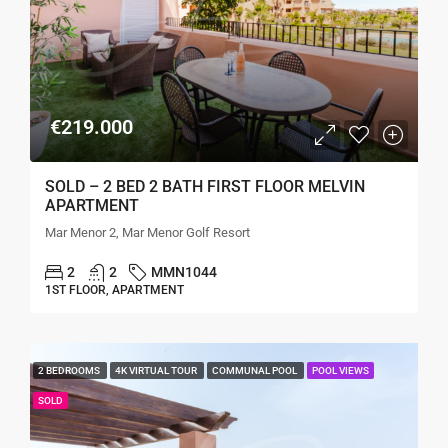
€219.000
SOLD – 2 BED 2 BATH FIRST FLOOR MELVIN
APARTMENT
Mar Menor 2, Mar Menor Golf Resort
2
2
MMN1044
1ST FLOOR, APARTMENT
2 BEDROOMS
4K VIRTUAL TOUR
COMMUNAL POOL
POOL VIEWS
SOLD