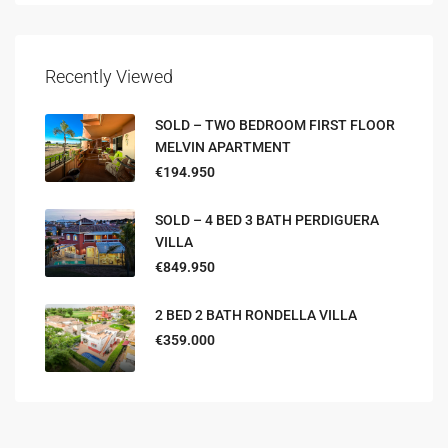
Recently Viewed
SOLD – TWO BEDROOM FIRST FLOOR
MELVIN APARTMENT
€194.950
SOLD – 4 BED 3 BATH PERDIGUERA
VILLA
€849.950
2 BED 2 BATH RONDELLA VILLA
€359.000