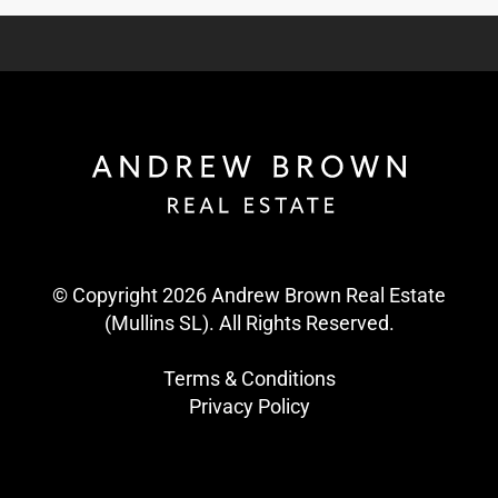
© Copyright 2026 Andrew Brown Real Estate
(Mullins SL). All Rights Reserved.
Terms & Conditions
Privacy Policy