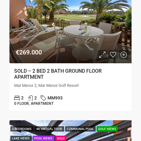
€269.000
SOLD – 2 BED 2 BATH GROUND FLOOR
APARTMENT
Mar Menor 2, Mar Menor Golf Resort
2
2
MM993
0 FLOOR, APARTMENT
2 BEDROOMS
4K VIRTUAL TOUR
COMMUNAL POOL
GOLF VIEWS
LAKE VIEWS
POOL VIEWS
SOLD