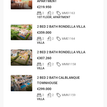
APARTMENT
€219.950
2
2
MMS1163
1ST FLOOR, APARTMENT
2 BED 2 BATH RONDELLA VILLA
€359.000
2
2
MME1164
VILLA
2 BED 2 BATH RONDELLA VILLA
€307.260
2
2
MMW1158
VILLA
2 BED 2 BATH CALBLANQUE
TOWNHOUSE
€299.000
2
2
MMN1159
VILLA