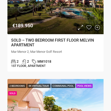
€189.950
SOLD – TWO BEDROOM FIRST FLOOR MELVIN
APARTMENT
Mar Menor 2, Mar Menor Golf Resort
2
2
MM1018
1ST FLOOR, APARTMENT
2 BEDROOMS
4K VIRTUAL TOUR
COMMUNAL POOL
POOL VIEWS
SOLD