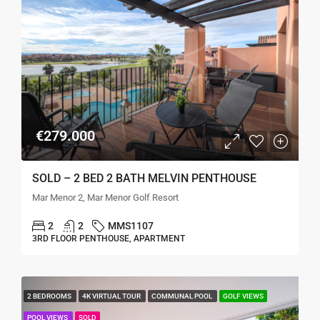
€279.000
SOLD – 2 BED 2 BATH MELVIN PENTHOUSE
Mar Menor 2, Mar Menor Golf Resort
2
2
MMS1107
3RD FLOOR PENTHOUSE, APARTMENT
2 BEDROOMS
4K VIRTUAL TOUR
COMMUNAL POOL
GOLF VIEWS
POOL VIEWS
SOLD