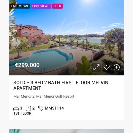
LAKE VIEWS
POOL VIEWS
SOLD
€299.000
SOLD – 3 BED 2 BATH FIRST FLOOR MELVIN
APARTMENT
Mar Menor 2, Mar Menor Golf Resort
3
2
MMS1114
1ST FLOOR