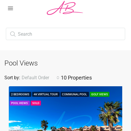
Pool Views
10 Properties
Sort by:
Default Order
2 BEDROOMS
4K VIRTUAL TOUR
COMMUNAL POOL
GOLF VIEWS
POOL VIEWS
SOLD