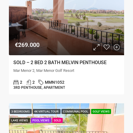
€269.000
SOLD – 2 BED 2 BATH MELVIN PENTHOUSE
Mar Menor 2, Mar Menor Golf Resort
2
2
MMN1052
3RD PENTHOUSE, APARTMENT
3 BEDROOMS
4K VIRTUAL TOUR
COMMUNAL POOL
GOLF VIEWS
LAKE VIEWS
POOL VIEWS
SOLD