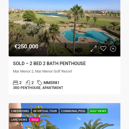
€250.000
SOLD – 2 BED 2 BATH PENTHOUSE
Mar Menor 2, Mar Menor Golf Resort
2
2
MMS981
3RD PENTHOUSE, APARTMENT
2 BEDROOMS
4K VIRTUAL TOUR
COMMUNAL POOL
GOLF VIEWS
LAKE VIEWS
SOLD