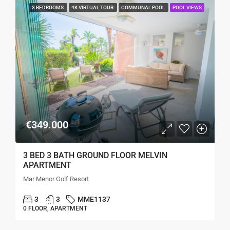
3 BEDROOMS
4K VIRTUAL TOUR
COMMUNAL POOL
POOL VIEWS
€349.000
3 BED 3 BATH GROUND FLOOR MELVIN
APARTMENT
Mar Menor Golf Resort
3
3
MME1137
0 FLOOR, APARTMENT